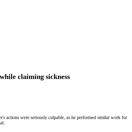
while claiming sickness
's actions were seriously culpable, as he performed similar work for
al.