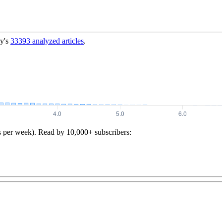
y's
33393
analyzed articles
.
s per week). Read by 10,000+ subscribers: