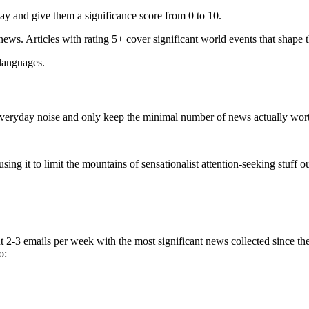
ay and give them a significance score from 0 to 10.
 news. Articles with rating 5+ cover significant world events that shape 
 languages.
e everyday noise and only keep the minimal number of news actually wor
ing it to limit the mountains of sensationalist attention-seeking stuff out
t 2-3 emails per week with the most significant news collected since t
o: