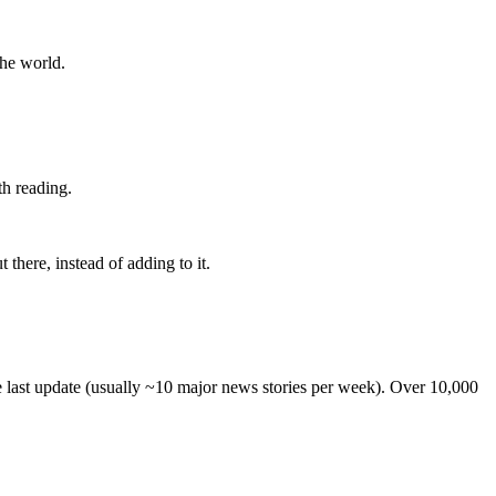
the world.
th reading.
 there, instead of adding to it.
he last update (usually ~10 major news stories per week). Over 10,000