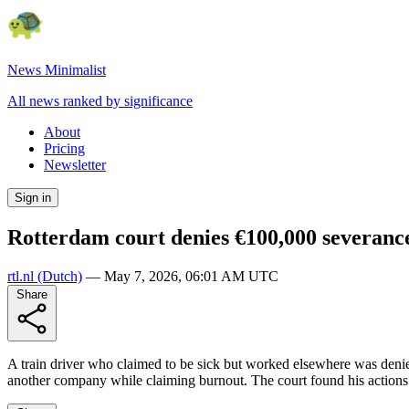
News Minimalist
All news ranked by significance
About
Pricing
Newsletter
Sign in
Rotterdam court denies €100,000 severance
rtl.nl
(Dutch)
—
May 7, 2026, 06:01 AM UTC
Share
A train driver who claimed to be sick but worked elsewhere was denie
another company while claiming burnout. The court found his actions u