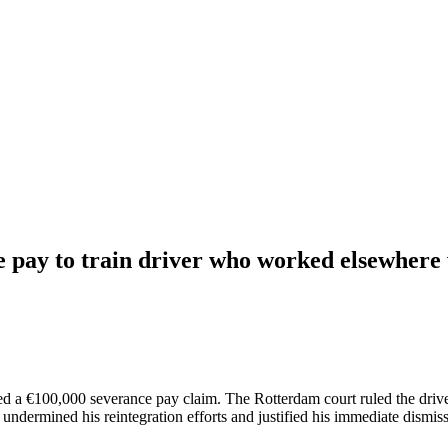
 pay to train driver who worked elsewhere 
d a €100,000 severance pay claim. The Rotterdam court ruled the driver
ndermined his reintegration efforts and justified his immediate dismiss