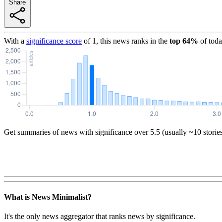
Share
With a
significance score
of
1
, this news ranks in the
top
64
%
of toda
Get summaries of news with significance over
5.5
(usually ~10 storie
What is News Minimalist?
It's the only news aggregator that ranks news by significance.