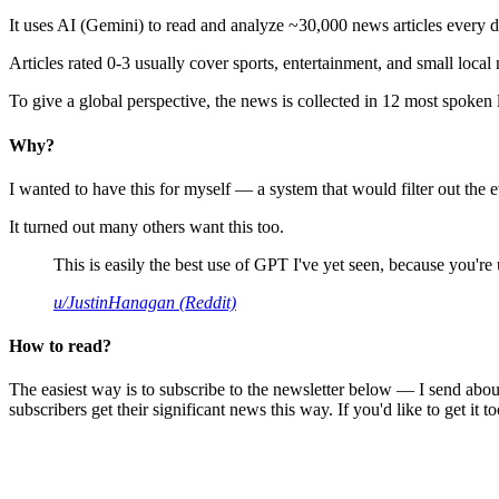
It uses AI (Gemini) to read and analyze ~30,000 news articles every d
Articles rated 0-3 usually cover sports, entertainment, and small local
To give a global perspective, the news is collected in 12 most spoken
Why?
I wanted to have this for myself — a system that would filter out th
It turned out many others want this too.
This is easily the best use of GPT I've yet seen, because you're us
u/JustinHanagan (Reddit)
How to read?
The easiest way is to subscribe to the newsletter below — I send abou
subscribers get their significant news this way. If you'd like to get it to