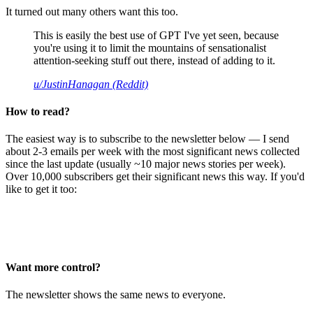
It turned out many others want this too.
This is easily the best use of GPT I've yet seen, because
you're using it to limit the mountains of sensationalist
attention-seeking stuff out there, instead of adding to it.
u/JustinHanagan (Reddit)
How to read?
The easiest way is to subscribe to the newsletter below — I send
about 2-3 emails per week with the most significant news collected
since the last update (usually ~10 major news stories per week).
Over 10,000 subscribers get their significant news this way. If you'd
like to get it too:
Want more control?
The newsletter shows the same news to everyone.