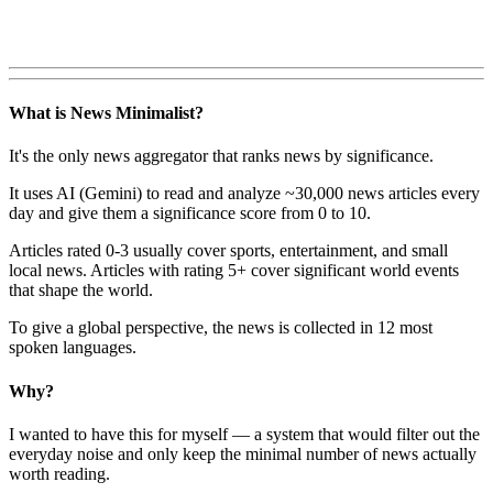
What is News Minimalist?
It's the only news aggregator that ranks news by significance.
It uses AI (Gemini) to read and analyze ~30,000 news articles every
day and give them a significance score from 0 to 10.
Articles rated 0-3 usually cover sports, entertainment, and small
local news. Articles with rating 5+ cover significant world events
that shape the world.
To give a global perspective, the news is collected in 12 most
spoken languages.
Why?
I wanted to have this for myself — a system that would filter out the
everyday noise and only keep the minimal number of news actually
worth reading.