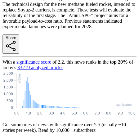
The technical design for the new methane-fueled rocket, intended to
replace Soyuz-2 carriers, is complete. These tests will evaluate the
reusability of the first stage. The "Amur-SPG" project aims for a
favorable payload-to-cost ratio. Previous statements indicated
experimental launches were planned for 2028.
Share
With a
significance score
of
2.2
, this news ranks in the
top
20
%
of
today's
33219
analyzed articles
.
Get summaries of news with significance over
5.5
(usually ~10
stories per week). Read by 10,000+ subscribers: