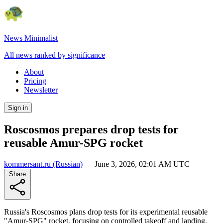
News Minimalist
All news ranked by significance
About
Pricing
Newsletter
Sign in
Roscosmos prepares drop tests for
reusable Amur-SPG rocket
kommersant.ru
(Russian)
—
June 3, 2026, 02:01 AM UTC
Share
Russia's Roscosmos plans drop tests for its experimental reusable
"Amur-SPG" rocket, focusing on controlled takeoff and landing.