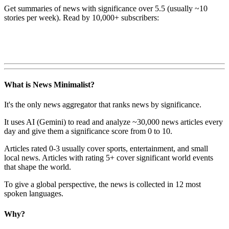
Get summaries of news with significance over
5.5
(usually ~10
stories per week). Read by 10,000+ subscribers:
What is News Minimalist?
It's the only news aggregator that ranks news by significance.
It uses AI (Gemini) to read and analyze ~30,000 news articles every
day and give them a significance score from 0 to 10.
Articles rated 0-3 usually cover sports, entertainment, and small
local news. Articles with rating 5+ cover significant world events
that shape the world.
To give a global perspective, the news is collected in 12 most
spoken languages.
Why?