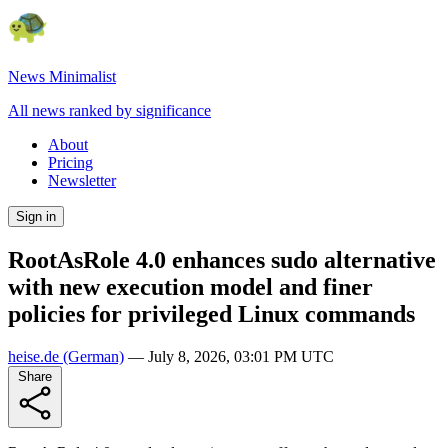
News Minimalist
All news ranked by significance
About
Pricing
Newsletter
Sign in
RootAsRole 4.0 enhances sudo alternative
with new execution model and finer
policies for privileged Linux commands
heise.de
(German)
—
July 8, 2026, 03:01 PM UTC
Share