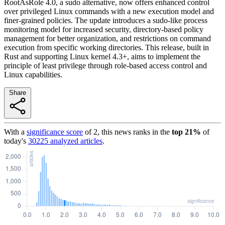
RootAsRole 4.0, a sudo alternative, now offers enhanced control
over privileged Linux commands with a new execution model and
finer-grained policies. The update introduces a sudo-like process
monitoring model for increased security, directory-based policy
management for better organization, and restrictions on command
execution from specific working directories. This release, built in
Rust and supporting Linux kernel 4.3+, aims to implement the
principle of least privilege through role-based access control and
Linux capabilities.
Share
With a
significance score
of
2
, this news ranks in the
top
21
%
of
today's
30225
analyzed articles
.