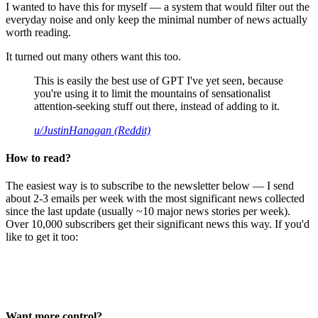
I wanted to have this for myself — a system that would filter out the
everyday noise and only keep the minimal number of news actually
worth reading.
It turned out many others want this too.
This is easily the best use of GPT I've yet seen, because
you're using it to limit the mountains of sensationalist
attention-seeking stuff out there, instead of adding to it.
u/JustinHanagan (Reddit)
How to read?
The easiest way is to subscribe to the newsletter below — I send
about 2-3 emails per week with the most significant news collected
since the last update (usually ~10 major news stories per week).
Over 10,000 subscribers get their significant news this way. If you'd
like to get it too:
Want more control?