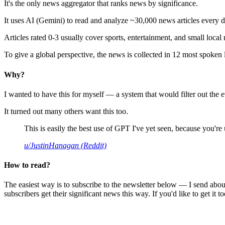
It's the only news aggregator that ranks news by significance.
It uses AI (Gemini) to read and analyze ~30,000 news articles every d
Articles rated 0-3 usually cover sports, entertainment, and small local
To give a global perspective, the news is collected in 12 most spoken
Why?
I wanted to have this for myself — a system that would filter out th
It turned out many others want this too.
This is easily the best use of GPT I've yet seen, because you're us
u/JustinHanagan (Reddit)
How to read?
The easiest way is to subscribe to the newsletter below — I send abou
subscribers get their significant news this way. If you'd like to get it to