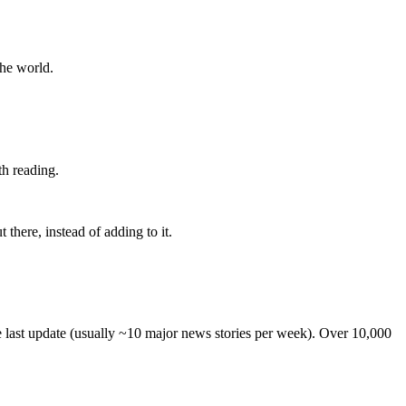
the world.
th reading.
 there, instead of adding to it.
he last update (usually ~10 major news stories per week). Over 10,000