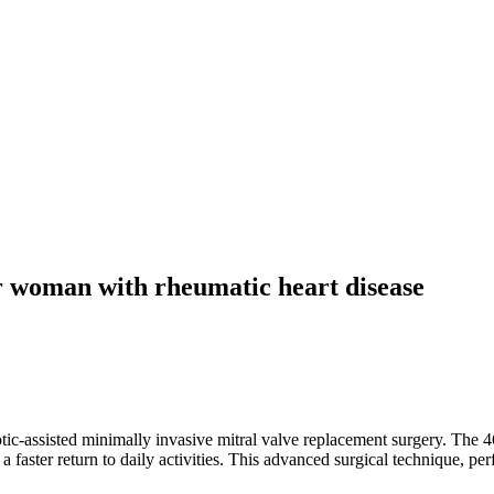
r woman with rheumatic heart disease
tic-assisted minimally invasive mitral valve replacement surgery. The 4
d a faster return to daily activities. This advanced surgical technique, 
.