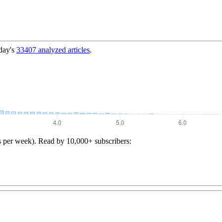
day's
33407
analyzed articles
.
s per week). Read by 10,000+ subscribers: