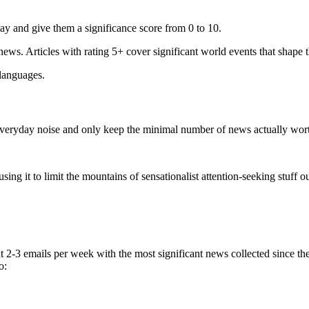
ay and give them a significance score from 0 to 10.
 news. Articles with rating 5+ cover significant world events that shape 
 languages.
e everyday noise and only keep the minimal number of news actually wor
ing it to limit the mountains of sensationalist attention-seeking stuff out
t 2-3 emails per week with the most significant news collected since t
o: