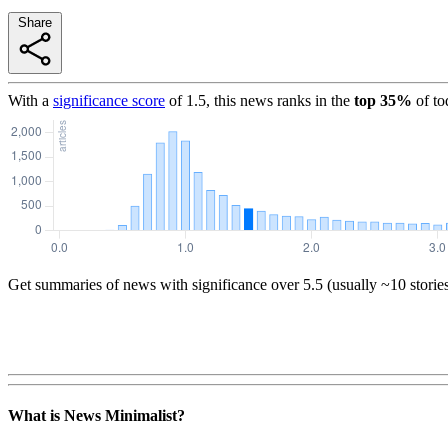
Share
With a
significance score
of
1.5
, this news ranks in the
top
35
%
of to
Get summaries of news with significance over
5.5
(usually ~10 storie
What is News Minimalist?