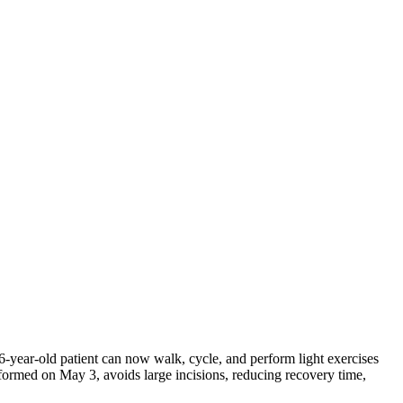
6-year-old patient can now walk, cycle, and perform light exercises
performed on May 3, avoids large incisions, reducing recovery time,