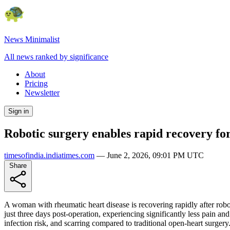
News Minimalist
All news ranked by significance
About
Pricing
Newsletter
Sign in
Robotic surgery enables rapid recovery fo
timesofindia.indiatimes.com
—
June 2, 2026, 09:01 PM UTC
Share
A woman with rheumatic heart disease is recovering rapidly after robo
just three days post-operation, experiencing significantly less pain an
infection risk, and scarring compared to traditional open-heart surgery