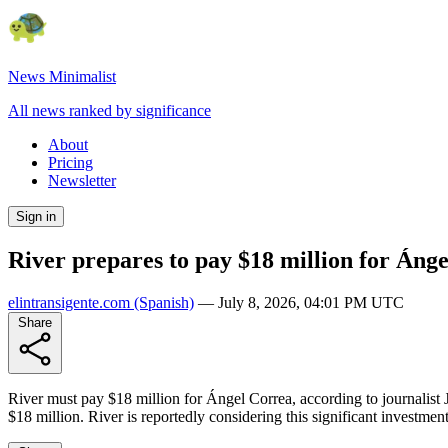
News Minimalist
All news ranked by significance
About
Pricing
Newsletter
Sign in
River prepares to pay $18 million for Áng
elintransigente.com
(Spanish)
—
July 8, 2026, 04:01 PM UTC
Share
River must pay $18 million for Ángel Correa, according to journalist Ju
$18 million. River is reportedly considering this significant investment 