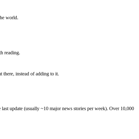
the world.
th reading.
 there, instead of adding to it.
he last update (usually ~10 major news stories per week). Over 10,000