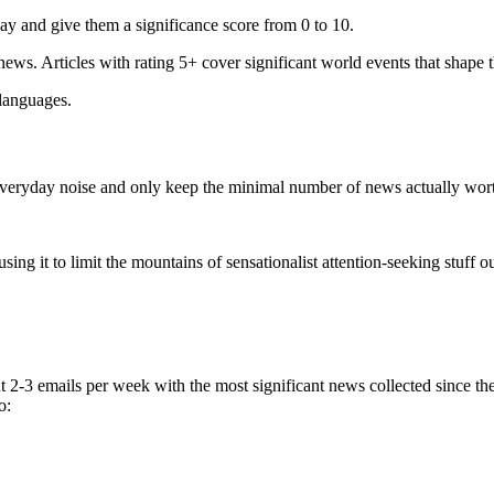
ay and give them a significance score from 0 to 10.
 news. Articles with rating 5+ cover significant world events that shape 
 languages.
e everyday noise and only keep the minimal number of news actually wor
ing it to limit the mountains of sensationalist attention-seeking stuff out
t 2-3 emails per week with the most significant news collected since t
o: