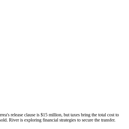
's release clause is $15 million, but taxes bring the total cost to
ld. River is exploring financial strategies to secure the transfer.