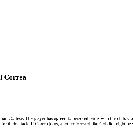
el Correa
an Cortese. The player has agreed to personal terms with the club. Correa
for their attack. If Correa joins, another forward like Colidio might be so