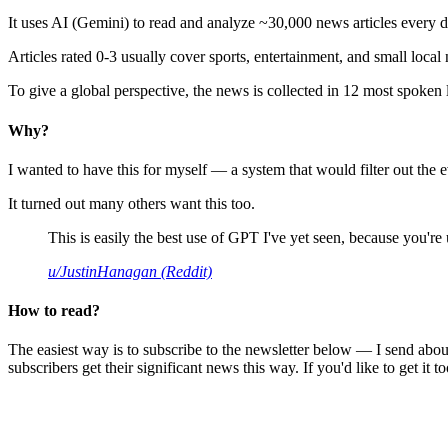
It uses AI (Gemini) to read and analyze ~30,000 news articles every d
Articles rated 0-3 usually cover sports, entertainment, and small local
To give a global perspective, the news is collected in 12 most spoken
Why?
I wanted to have this for myself — a system that would filter out th
It turned out many others want this too.
This is easily the best use of GPT I've yet seen, because you're us
u/JustinHanagan (Reddit)
How to read?
The easiest way is to subscribe to the newsletter below — I send abou
subscribers get their significant news this way. If you'd like to get it to