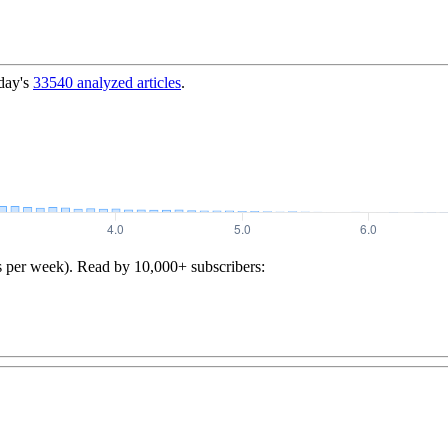
day's
33540
analyzed articles
.
s per week). Read by 10,000+ subscribers: