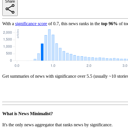
Share
With a
significance score
of
0.7
, this news ranks in the
top
96
%
of to
Get summaries of news with significance over
5.5
(usually ~10 storie
What is News Minimalist?
It's the only news aggregator that ranks news by significance.