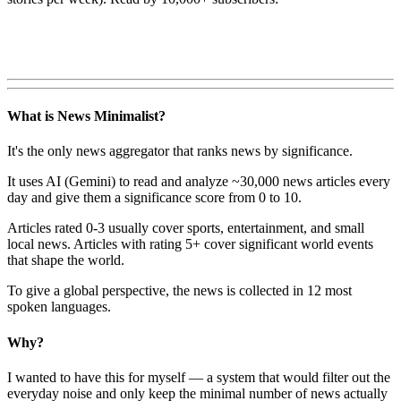
What is News Minimalist?
It's the only news aggregator that ranks news by significance.
It uses AI (Gemini) to read and analyze ~30,000 news articles every
day and give them a significance score from 0 to 10.
Articles rated 0-3 usually cover sports, entertainment, and small
local news. Articles with rating 5+ cover significant world events
that shape the world.
To give a global perspective, the news is collected in 12 most
spoken languages.
Why?
I wanted to have this for myself — a system that would filter out the
everyday noise and only keep the minimal number of news actually