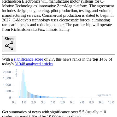
Richardson Electronics will manufacture motor systems for C-
Motive Technologies' innovative ZeroMag platform. The agreement
includes design, engineering, pilot production, testing, and volume
manufacturing services. Commercial production is slated to begin in
2027. C-Motive's technology uses electrostatic forces, eliminating
rare earth metals and reducing copper. The partnership will operate
from Richardson's LaFox, Illinois facility.
Share
With a
significance score
of
2.7
, this news ranks in the
top
14
%
of
today's
31948
analyzed articles
.
Get summaries of news with significance over
5.5
(usually ~10
stories per week). Read by 10,000+ subscribers: