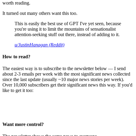
worth reading.
It turned out many others want this too.
This is easily the best use of GPT I've yet seen, because
you're using it to limit the mountains of sensationalist
attention-seeking stuff out there, instead of adding to it.
u/JustinHanagan (Reddit)
How to read?
The easiest way is to subscribe to the newsletter below — I send
about 2-3 emails per week with the most significant news collected
since the last update (usually ~10 major news stories per week).
Over 10,000 subscribers get their significant news this way. If you'd
like to get it too:
Want more control?