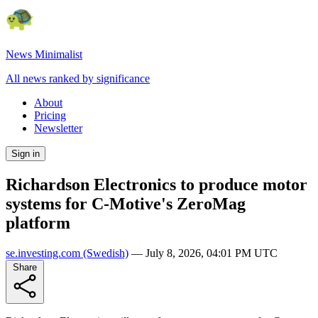
News Minimalist
All news ranked by significance
About
Pricing
Newsletter
Sign in
Richardson Electronics to produce motor
systems for C-Motive's ZeroMag
platform
se.investing.com
(Swedish)
—
July 8, 2026, 04:01 PM UTC
Share