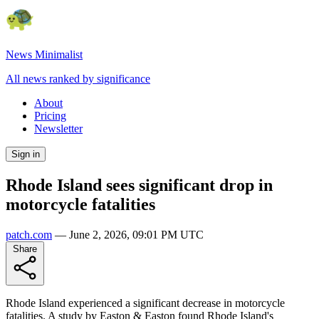
News Minimalist
All news ranked by significance
About
Pricing
Newsletter
Sign in
Rhode Island sees significant drop in
motorcycle fatalities
patch.com
—
June 2, 2026, 09:01 PM UTC
Share
Rhode Island experienced a significant decrease in motorcycle
fatalities. A study by Easton & Easton found Rhode Island's