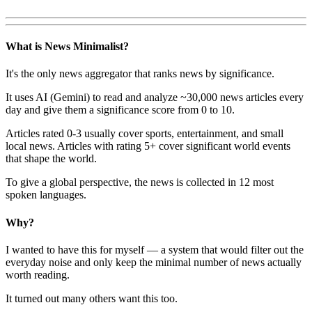
What is News Minimalist?
It's the only news aggregator that ranks news by significance.
It uses AI (Gemini) to read and analyze ~30,000 news articles every
day and give them a significance score from 0 to 10.
Articles rated 0-3 usually cover sports, entertainment, and small
local news. Articles with rating 5+ cover significant world events
that shape the world.
To give a global perspective, the news is collected in 12 most
spoken languages.
Why?
I wanted to have this for myself — a system that would filter out the
everyday noise and only keep the minimal number of news actually
worth reading.
It turned out many others want this too.