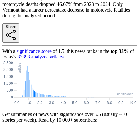
motorcycle deaths dropped 46.67% from 2023 to 2024. Only
Vermont had a larger percentage decrease in motorcycle fatalities
during the analyzed period.
Share
With a
significance score
of
1.5
, this news ranks in the
top
33
%
of
today's
33393
analyzed articles
.
Get summaries of news with significance over
5.5
(usually ~10
stories per week). Read by 10,000+ subscribers: