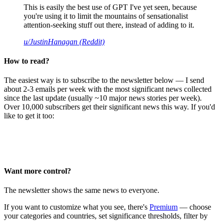
This is easily the best use of GPT I've yet seen, because
you're using it to limit the mountains of sensationalist
attention-seeking stuff out there, instead of adding to it.
u/JustinHanagan (Reddit)
How to read?
The easiest way is to subscribe to the newsletter below — I send
about 2-3 emails per week with the most significant news collected
since the last update (usually ~10 major news stories per week).
Over 10,000 subscribers get their significant news this way. If you'd
like to get it too:
Want more control?
The newsletter shows the same news to everyone.
If you want to customize what you see, there's
Premium
— choose
your categories and countries, set significance thresholds, filter by