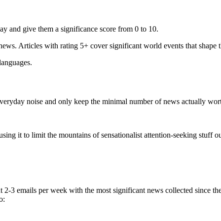
ay and give them a significance score from 0 to 10.
 news. Articles with rating 5+ cover significant world events that shape 
 languages.
e everyday noise and only keep the minimal number of news actually wor
ing it to limit the mountains of sensationalist attention-seeking stuff out
t 2-3 emails per week with the most significant news collected since t
o: