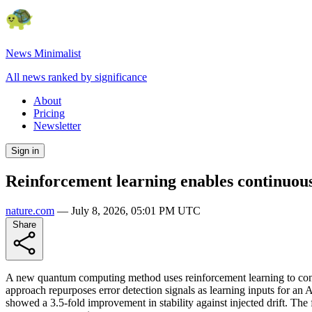
News Minimalist
All news ranked by significance
About
Pricing
Newsletter
Sign in
Reinforcement learning enables continuous
nature.com
—
July 8, 2026, 05:01 PM UTC
Share
A new quantum computing method uses reinforcement learning to contin
approach repurposes error detection signals as learning inputs for an
showed a 3.5-fold improvement in stability against injected drift. The