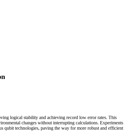
on
g logical stability and achieving record low error rates. This
nvironmental changes without interrupting calculations. Experiments
us qubit technologies, paving the way for more robust and efficient