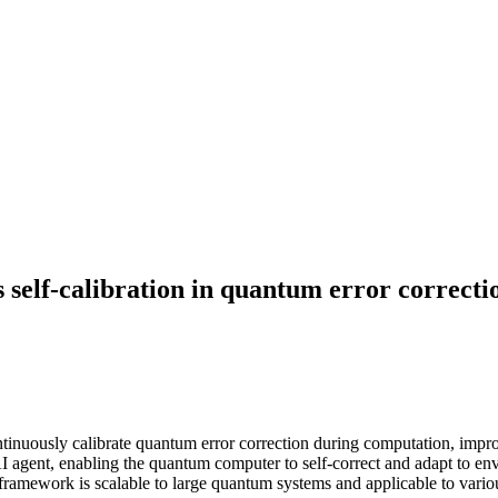
 self-calibration in quantum error correcti
uously calibrate quantum error correction during computation, improvin
 AI agent, enabling the quantum computer to self-correct and adapt to e
 framework is scalable to large quantum systems and applicable to vario