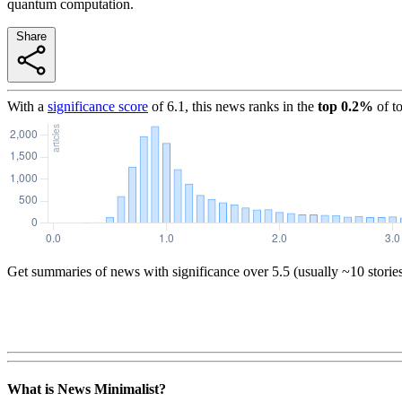
quantum computation.
Share
With a
significance score
of
6.1
, this news ranks in the
top
0.2
%
of t
Get summaries of news with significance over
5.5
(usually ~10 storie
What is News Minimalist?