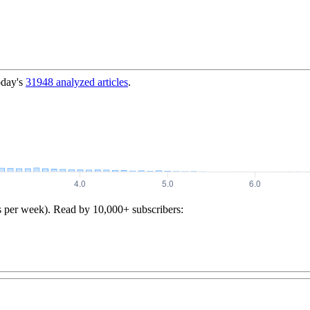
oday's
31948
analyzed articles
.
s per week). Read by 10,000+ subscribers: