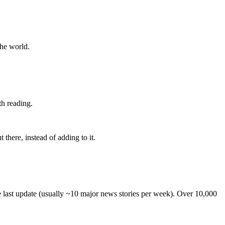
the world.
th reading.
 there, instead of adding to it.
he last update (usually ~10 major news stories per week). Over 10,000