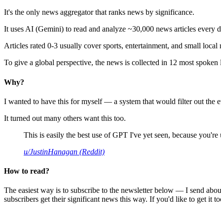
It's the only news aggregator that ranks news by significance.
It uses AI (Gemini) to read and analyze ~30,000 news articles every d
Articles rated 0-3 usually cover sports, entertainment, and small local
To give a global perspective, the news is collected in 12 most spoken
Why?
I wanted to have this for myself — a system that would filter out th
It turned out many others want this too.
This is easily the best use of GPT I've yet seen, because you're us
u/JustinHanagan (Reddit)
How to read?
The easiest way is to subscribe to the newsletter below — I send abou
subscribers get their significant news this way. If you'd like to get it to