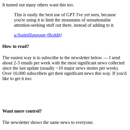
It turned out many others want this too.
This is easily the best use of GPT I've yet seen, because
you're using it to limit the mountains of sensationalist
attention-seeking stuff out there, instead of adding to it.
u/JustinHanagan (Reddit)
How to read?
The easiest way is to subscribe to the newsletter below — I send
about 2-3 emails per week with the most significant news collected
since the last update (usually ~10 major news stories per week).
Over 10,000 subscribers get their significant news this way. If you'd
like to get it too:
Want more control?
The newsletter shows the same news to everyone.