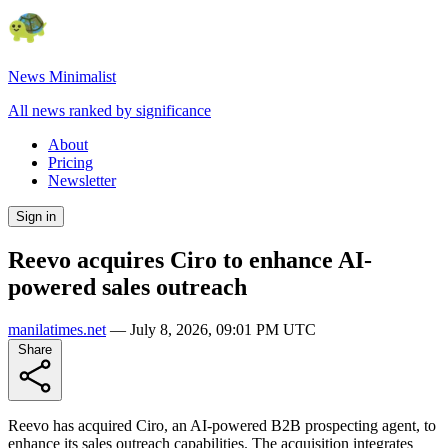
News Minimalist
All news ranked by significance
About
Pricing
Newsletter
Sign in
Reevo acquires Ciro to enhance AI-
powered sales outreach
manilatimes.net
—
July 8, 2026, 09:01 PM UTC
Share
Reevo has acquired Ciro, an AI-powered B2B prospecting agent, to
enhance its sales outreach capabilities. The acquisition integrates