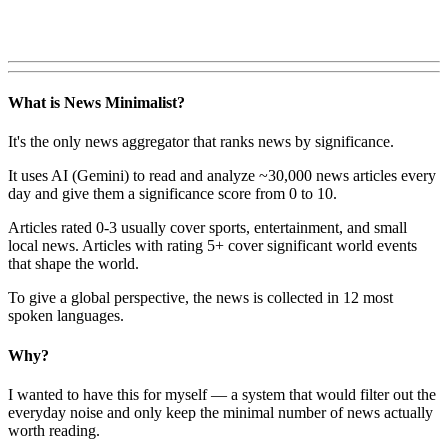
What is News Minimalist?
It's the only news aggregator that ranks news by significance.
It uses AI (Gemini) to read and analyze ~30,000 news articles every
day and give them a significance score from 0 to 10.
Articles rated 0-3 usually cover sports, entertainment, and small
local news. Articles with rating 5+ cover significant world events
that shape the world.
To give a global perspective, the news is collected in 12 most
spoken languages.
Why?
I wanted to have this for myself — a system that would filter out the
everyday noise and only keep the minimal number of news actually
worth reading.