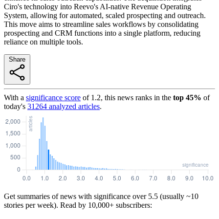
Ciro's technology into Reevo's AI-native Revenue Operating
System, allowing for automated, scaled prospecting and outreach.
This move aims to streamline sales workflows by consolidating
prospecting and CRM functions into a single platform, reducing
reliance on multiple tools.
Share
With a
significance score
of
1.2
, this news ranks in the
top
45
%
of
today's
31264
analyzed articles
.
Get summaries of news with significance over
5.5
(usually ~10
stories per week). Read by 10,000+ subscribers: