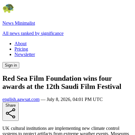
News Minimalist
All news ranked by significance
About
Pricing
Newsletter
Sign in
Red Sea Film Foundation wins four
awards at the 12th Saudi Film Festival
english.aawsat.com
—
July 8, 2026, 04:01 PM UTC
Share
UK cultural institutions are implementing new climate control
systems to protect artifacts from extreme weather events. Museums