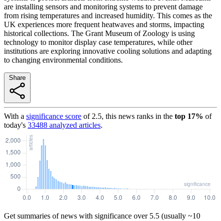
are installing sensors and monitoring systems to prevent damage
from rising temperatures and increased humidity. This comes as the
UK experiences more frequent heatwaves and storms, impacting
historical collections. The Grant Museum of Zoology is using
technology to monitor display case temperatures, while other
institutions are exploring innovative cooling solutions and adapting
to changing environmental conditions.
Share
With a
significance score
of
2.5
, this news ranks in the
top
17
%
of
today's
33488
analyzed articles
.
Get summaries of news with significance over
5.5
(usually ~10