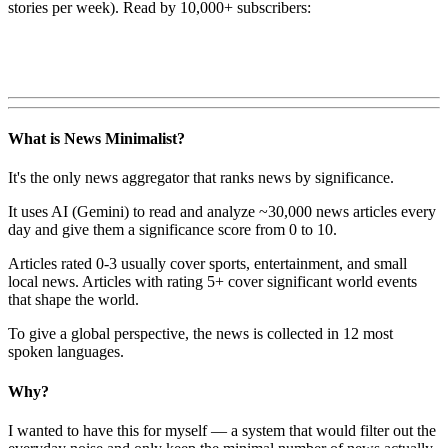
stories per week). Read by 10,000+ subscribers:
What is News Minimalist?
It's the only news aggregator that ranks news by significance.
It uses AI (Gemini) to read and analyze ~30,000 news articles every
day and give them a significance score from 0 to 10.
Articles rated 0-3 usually cover sports, entertainment, and small
local news. Articles with rating 5+ cover significant world events
that shape the world.
To give a global perspective, the news is collected in 12 most
spoken languages.
Why?
I wanted to have this for myself — a system that would filter out the