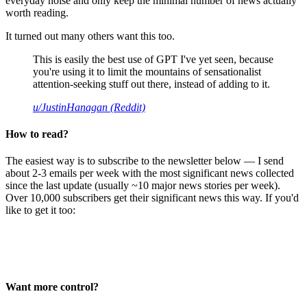
everyday noise and only keep the minimal number of news actually
worth reading.
It turned out many others want this too.
This is easily the best use of GPT I've yet seen, because
you're using it to limit the mountains of sensationalist
attention-seeking stuff out there, instead of adding to it.
u/JustinHanagan (Reddit)
How to read?
The easiest way is to subscribe to the newsletter below — I send
about 2-3 emails per week with the most significant news collected
since the last update (usually ~10 major news stories per week).
Over 10,000 subscribers get their significant news this way. If you'd
like to get it too:
Want more control?