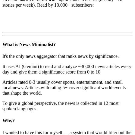
stories per week). Read by 10,000+ subscribers:
What is News Minimalist?
It's the only news aggregator that ranks news by significance.
It uses AI (Gemini) to read and analyze ~30,000 news articles every
day and give them a significance score from 0 to 10.
Articles rated 0-3 usually cover sports, entertainment, and small
local news. Articles with rating 5+ cover significant world events
that shape the world.
To give a global perspective, the news is collected in 12 most
spoken languages.
Why?
I wanted to have this for myself — a system that would filter out the