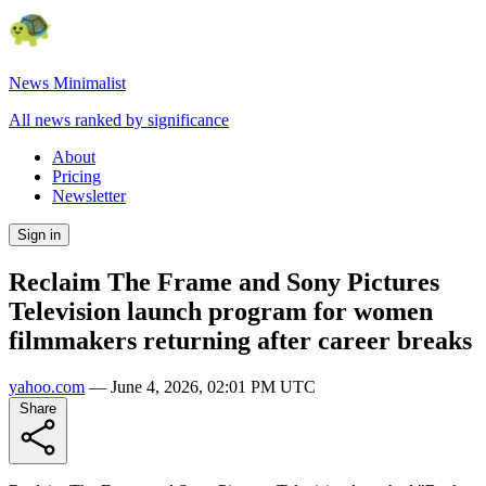
News Minimalist
All news ranked by significance
About
Pricing
Newsletter
Sign in
Reclaim The Frame and Sony Pictures
Television launch program for women
filmmakers returning after career breaks
yahoo.com
—
June 4, 2026, 02:01 PM UTC
Share