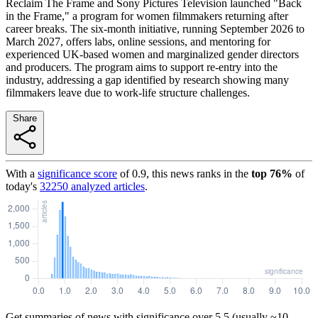
Reclaim The Frame and Sony Pictures Television launched "Back
in the Frame," a program for women filmmakers returning after
career breaks. The six-month initiative, running September 2026 to
March 2027, offers labs, online sessions, and mentoring for
experienced UK-based women and marginalized gender directors
and producers. The program aims to support re-entry into the
industry, addressing a gap identified by research showing many
filmmakers leave due to work-life structure challenges.
Share
With a
significance score
of
0.9
, this news ranks in the
top
76
%
of
today's
32250
analyzed articles
.
Get summaries of news with significance over
5.5
(usually ~10