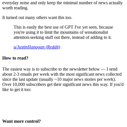
everyday noise and only keep the minimal number of news actually
worth reading.
It turned out many others want this too.
This is easily the best use of GPT I've yet seen, because
you're using it to limit the mountains of sensationalist
attention-seeking stuff out there, instead of adding to it.
u/JustinHanagan (Reddit)
How to read?
The easiest way is to subscribe to the newsletter below — I send
about 2-3 emails per week with the most significant news collected
since the last update (usually ~10 major news stories per week).
Over 10,000 subscribers get their significant news this way. If you'd
like to get it too:
Want more control?