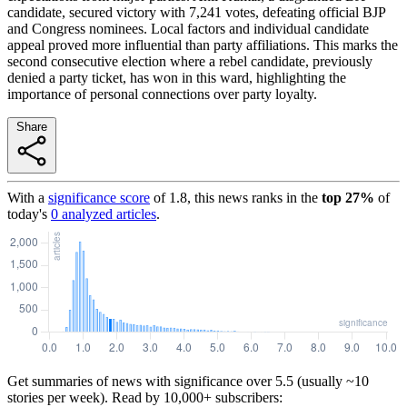
candidate, secured victory with 7,241 votes, defeating official BJP
and Congress nominees. Local factors and individual candidate
appeal proved more influential than party affiliations. This marks the
second consecutive election where a rebel candidate, previously
denied a party ticket, has won in this ward, highlighting the
importance of personal connections over party loyalty.
Share
With a
significance score
of
1.8
, this news ranks in the
top
27
%
of
today's
0
analyzed articles
.
Get summaries of news with significance over
5.5
(usually ~10
stories per week). Read by 10,000+ subscribers: