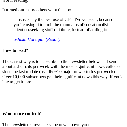
worth reading.
It turned out many others want this too.
This is easily the best use of GPT I've yet seen, because
you're using it to limit the mountains of sensationalist
attention-seeking stuff out there, instead of adding to it.
u/JustinHanagan (Reddit)
How to read?
The easiest way is to subscribe to the newsletter below — I send
about 2-3 emails per week with the most significant news collected
since the last update (usually ~10 major news stories per week).
Over 10,000 subscribers get their significant news this way. If you'd
like to get it too:
Want more control?
The newsletter shows the same news to everyone.