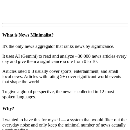
What is News Minimalist?
It's the only news aggregator that ranks news by significance.
It uses AI (Gemini) to read and analyze ~30,000 news articles every
day and give them a significance score from 0 to 10.
Articles rated 0-3 usually cover sports, entertainment, and small
local news. Articles with rating 5+ cover significant world events
that shape the world.
To give a global perspective, the news is collected in 12 most
spoken languages.
Why?
I wanted to have this for myself — a system that would filter out the
everyday noise and only keep the minimal number of news actually