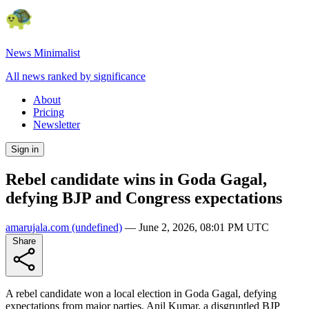
News Minimalist
All news ranked by significance
About
Pricing
Newsletter
Sign in
Rebel candidate wins in Goda Gagal,
defying BJP and Congress expectations
amarujala.com
(undefined)
—
June 2, 2026, 08:01 PM UTC
Share
A rebel candidate won a local election in Goda Gagal, defying
expectations from major parties. Anil Kumar, a disgruntled BJP