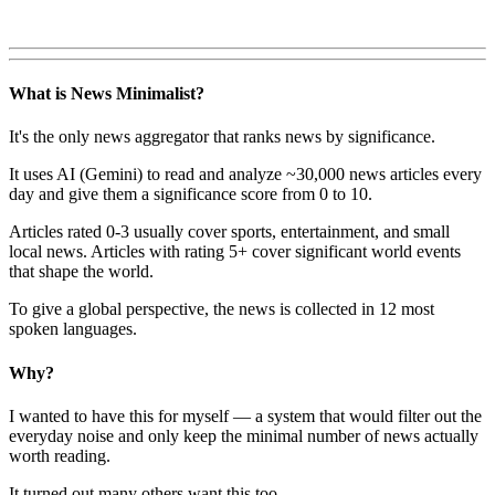
What is News Minimalist?
It's the only news aggregator that ranks news by significance.
It uses AI (Gemini) to read and analyze ~30,000 news articles every
day and give them a significance score from 0 to 10.
Articles rated 0-3 usually cover sports, entertainment, and small
local news. Articles with rating 5+ cover significant world events
that shape the world.
To give a global perspective, the news is collected in 12 most
spoken languages.
Why?
I wanted to have this for myself — a system that would filter out the
everyday noise and only keep the minimal number of news actually
worth reading.
It turned out many others want this too.