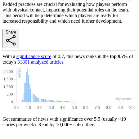
Padded practices are crucial for evaluating how players perform
with physical contact, impacting their potential roles on the team.
This period will help determine which players are ready for
increased responsibility and which need further development.
Share
With a
significance score
of
0.7
, this news ranks in the
top
95
%
of
today's
31801
analyzed articles
.
Get summaries of news with significance over
5.5
(usually ~10
stories per week). Read by 10,000+ subscribers: