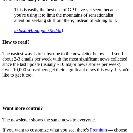
This is easily the best use of GPT I've yet seen, because
you're using it to limit the mountains of sensationalist
attention-seeking stuff out there, instead of adding to it.
u/JustinHanagan (Reddit)
How to read?
The easiest way is to subscribe to the newsletter below — I send
about 2-3 emails per week with the most significant news collected
since the last update (usually ~10 major news stories per week).
Over 10,000 subscribers get their significant news this way. If you'd
like to get it too:
Want more control?
The newsletter shows the same news to everyone.
If you want to customize what you see, there's
Premium
— choose