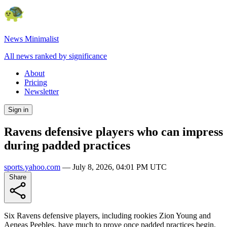
News Minimalist
All news ranked by significance
About
Pricing
Newsletter
Sign in
Ravens defensive players who can impress
during padded practices
sports.yahoo.com
—
July 8, 2026, 04:01 PM UTC
Share
Six Ravens defensive players, including rookies Zion Young and
Aeneas Peebles, have much to prove once padded practices begin.