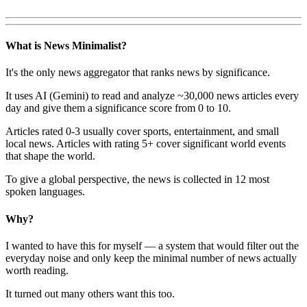
What is News Minimalist?
It's the only news aggregator that ranks news by significance.
It uses AI (Gemini) to read and analyze ~30,000 news articles every
day and give them a significance score from 0 to 10.
Articles rated 0-3 usually cover sports, entertainment, and small
local news. Articles with rating 5+ cover significant world events
that shape the world.
To give a global perspective, the news is collected in 12 most
spoken languages.
Why?
I wanted to have this for myself — a system that would filter out the
everyday noise and only keep the minimal number of news actually
worth reading.
It turned out many others want this too.