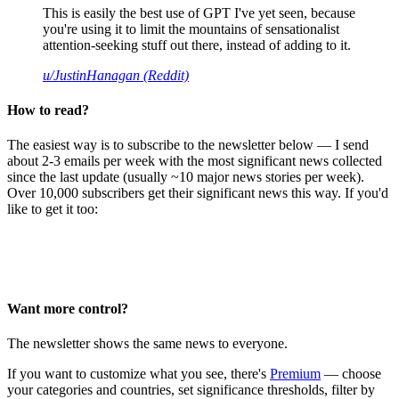
This is easily the best use of GPT I've yet seen, because
you're using it to limit the mountains of sensationalist
attention-seeking stuff out there, instead of adding to it.
u/JustinHanagan (Reddit)
How to read?
The easiest way is to subscribe to the newsletter below — I send
about 2-3 emails per week with the most significant news collected
since the last update (usually ~10 major news stories per week).
Over 10,000 subscribers get their significant news this way. If you'd
like to get it too:
Want more control?
The newsletter shows the same news to everyone.
If you want to customize what you see, there's
Premium
— choose
your categories and countries, set significance thresholds, filter by