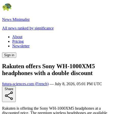
News Minimalist
All news ranked by significance
About
Pricing
Newsletter
Sign in
Rakuten offers Sony WH-1000XM5
headphones with a double discount
futura-sciences.com
(French)
—
July 8, 2026, 05:01 PM UTC
Share
Rakuten is offering the Sony WH-1000XM5 headphones at a
discounted price. The premium wireless headphones are available