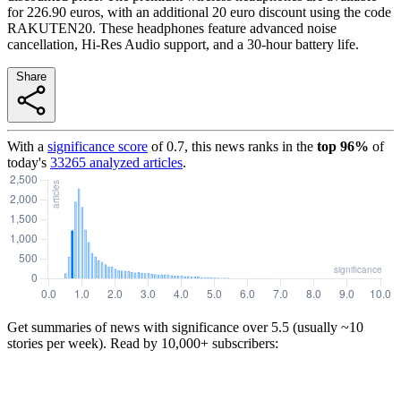
for 226.90 euros, with an additional 20 euro discount using the code
RAKUTEN20. These headphones feature advanced noise
cancellation, Hi-Res Audio support, and a 30-hour battery life.
Share
With a
significance score
of
0.7
, this news ranks in the
top
96
%
of
today's
33265
analyzed articles
.
Get summaries of news with significance over
5.5
(usually ~10
stories per week). Read by 10,000+ subscribers: