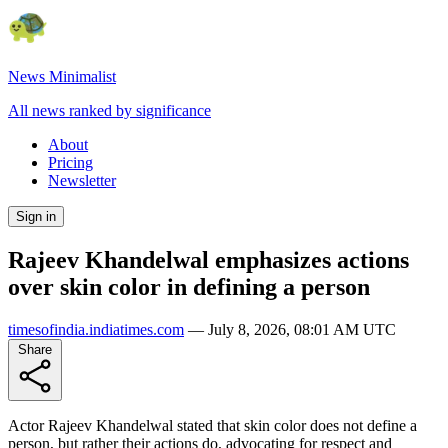
News Minimalist
All news ranked by significance
About
Pricing
Newsletter
Sign in
Rajeev Khandelwal emphasizes actions
over skin color in defining a person
timesofindia.indiatimes.com
—
July 8, 2026, 08:01 AM UTC
Share
Actor Rajeev Khandelwal stated that skin color does not define a
person, but rather their actions do, advocating for respect and