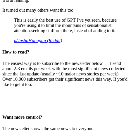
worth reading.
It turned out many others want this too.
This is easily the best use of GPT I've yet seen, because
you're using it to limit the mountains of sensationalist
attention-seeking stuff out there, instead of adding to it.
u/JustinHanagan (Reddit)
How to read?
The easiest way is to subscribe to the newsletter below — I send
about 2-3 emails per week with the most significant news collected
since the last update (usually ~10 major news stories per week).
Over 10,000 subscribers get their significant news this way. If you'd
like to get it too:
Want more control?
The newsletter shows the same news to everyone.