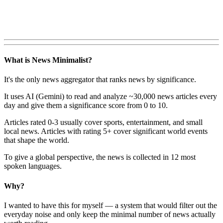
What is News Minimalist?
It's the only news aggregator that ranks news by significance.
It uses AI (Gemini) to read and analyze ~30,000 news articles every
day and give them a significance score from 0 to 10.
Articles rated 0-3 usually cover sports, entertainment, and small
local news. Articles with rating 5+ cover significant world events
that shape the world.
To give a global perspective, the news is collected in 12 most
spoken languages.
Why?
I wanted to have this for myself — a system that would filter out the
everyday noise and only keep the minimal number of news actually