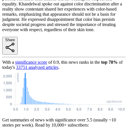
equality. Khandelwal spoke out against color discrimination after a
reality show contestant shared her experiences with color-based
remarks, emphasizing that appearance should not be a basis for
judgment. He expressed disappointment that color bias persists
despite societal progress and stressed the importance of treating
everyone with respect, regardless of their skin tone.
Share
With a
significance score
of
0.9
, this news ranks in the
top
78
%
of
today's
33751
analyzed articles
.
Get summaries of news with significance over
5.5
(usually ~10
stories per week). Read by 10,000+ subscribers: