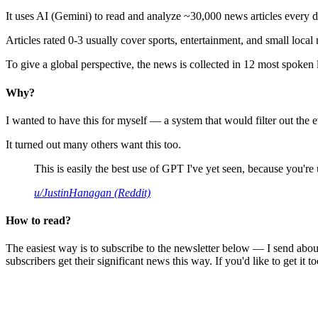
It uses AI (Gemini) to read and analyze ~30,000 news articles every d
Articles rated 0-3 usually cover sports, entertainment, and small local
To give a global perspective, the news is collected in 12 most spoken
Why?
I wanted to have this for myself — a system that would filter out th
It turned out many others want this too.
This is easily the best use of GPT I've yet seen, because you're us
u/JustinHanagan (Reddit)
How to read?
The easiest way is to subscribe to the newsletter below — I send abou
subscribers get their significant news this way. If you'd like to get it to