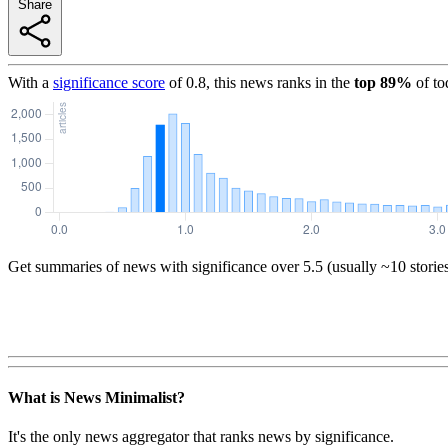
Share
With a
significance score
of
0.8
, this news ranks in the
top
89
%
of to
Get summaries of news with significance over
5.5
(usually ~10 storie
What is News Minimalist?
It's the only news aggregator that ranks news by significance.