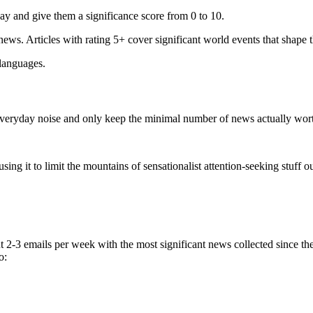
ay and give them a significance score from 0 to 10.
 news. Articles with rating 5+ cover significant world events that shape 
 languages.
e everyday noise and only keep the minimal number of news actually wor
ing it to limit the mountains of sensationalist attention-seeking stuff out
t 2-3 emails per week with the most significant news collected since t
o: