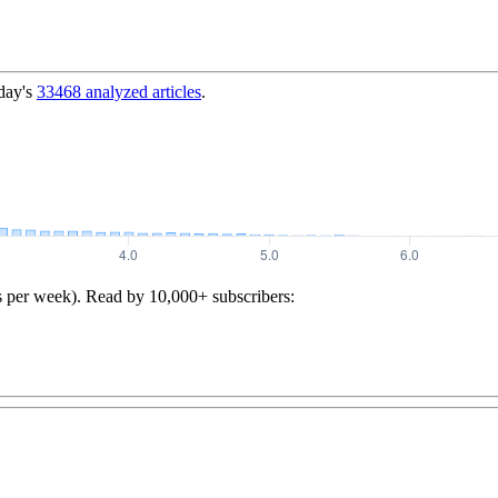
day's
33468
analyzed articles
.
s per week). Read by 10,000+ subscribers: