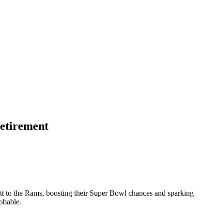
retirement
ett to the Rams, boosting their Super Bowl chances and sparking
obable.