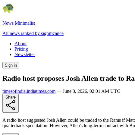
News Minimalist
All news ranked by significance
About
Pricing
Newsletter
Sign in
Radio host proposes Josh Allen trade to R
timesofindia.indiatimes.com
—
June 3, 2026, 02:01 AM UTC
Share
A radio host suggested Josh Allen could be traded to the Rams if Mat
quarterback speculation. However, Allen's long-term contract with B