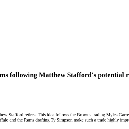
ams following Matthew Stafford's potential 
thew Stafford retires. This idea follows the Browns trading Myles Garr
uffalo and the Rams drafting Ty Simpson make such a trade highly impr