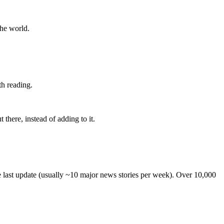
the world.
th reading.
 there, instead of adding to it.
he last update (usually ~10 major news stories per week). Over 10,000