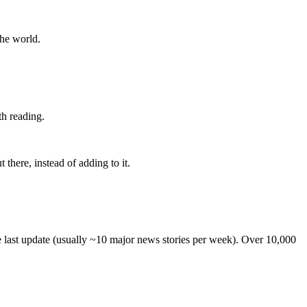
the world.
th reading.
 there, instead of adding to it.
he last update (usually ~10 major news stories per week). Over 10,000