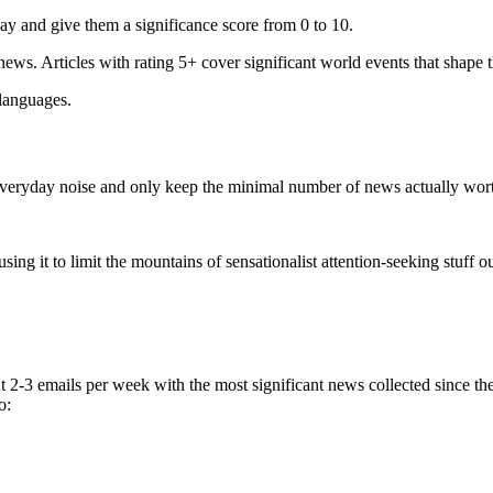
ay and give them a significance score from 0 to 10.
 news. Articles with rating 5+ cover significant world events that shape 
 languages.
e everyday noise and only keep the minimal number of news actually wor
ing it to limit the mountains of sensationalist attention-seeking stuff out
t 2-3 emails per week with the most significant news collected since t
o: