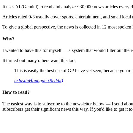
It uses AI (Gemini) to read and analyze ~30,000 news articles every d
Articles rated 0-3 usually cover sports, entertainment, and small local
To give a global perspective, the news is collected in 12 most spoken
Why?
I wanted to have this for myself — a system that would filter out th
It turned out many others want this too.
This is easily the best use of GPT I've yet seen, because you're us
u/JustinHanagan (Reddit)
How to read?
The easiest way is to subscribe to the newsletter below — I send abou
subscribers get their significant news this way. If you'd like to get it to