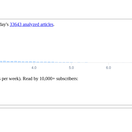
day's
33643
analyzed articles
.
s per week). Read by 10,000+ subscribers: