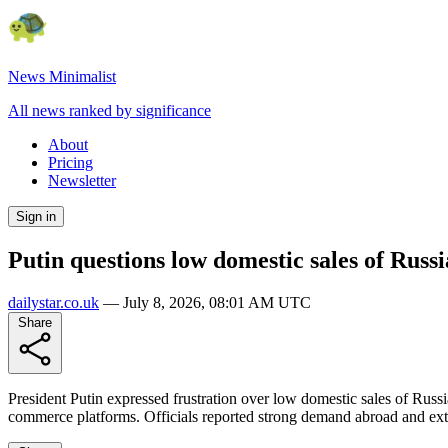
News Minimalist
All news ranked by significance
About
Pricing
Newsletter
Sign in
Putin questions low domestic sales of Rus
dailystar.co.uk
—
July 8, 2026, 08:01 AM UTC
Share
President Putin expressed frustration over low domestic sales of Russ
commerce platforms. Officials reported strong demand abroad and exte