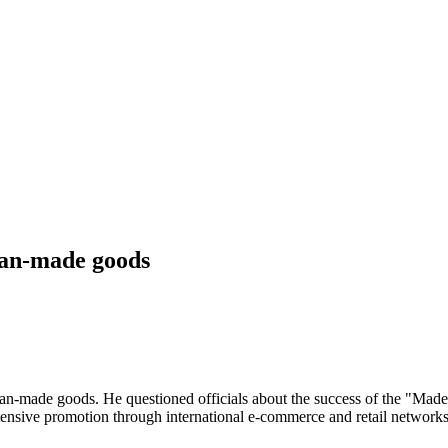
sian-made goods
ian-made goods. He questioned officials about the success of the "Made 
nsive promotion through international e-commerce and retail networks,