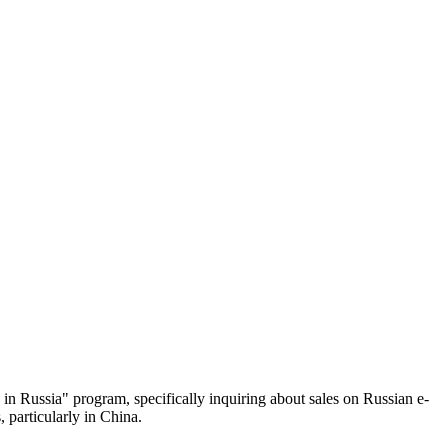
in Russia" program, specifically inquiring about sales on Russian e-
 particularly in China.