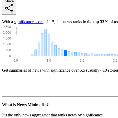
Share
With a
significance score
of
1.5
, this news ranks in the
top
33
%
of to
Get summaries of news with significance over
5.5
(usually ~10 storie
What is News Minimalist?
It's the only news aggregator that ranks news by significance.