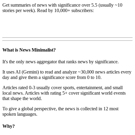
Get summaries of news with significance over
5.5
(usually ~10
stories per week). Read by 10,000+ subscribers:
What is News Minimalist?
It's the only news aggregator that ranks news by significance.
It uses AI (Gemini) to read and analyze ~30,000 news articles every
day and give them a significance score from 0 to 10.
Articles rated 0-3 usually cover sports, entertainment, and small
local news. Articles with rating 5+ cover significant world events
that shape the world.
To give a global perspective, the news is collected in 12 most
spoken languages.
Why?