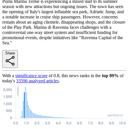
Punta Marina Terme is experiencing a mixed start to its summer
season with new attractions but ongoing issues. The town has seen
the opening of Italy's largest inflatable sea park, Adriatic Jump, and
a notable increase in cruise ship passengers. However, concerns
remain about an aging clientele, disappearing shops, and the closure
of the Play Park. Marina di Ravenna faces challenges with a
controversial one-way street system and insufficient funding for
promotional events, despite initiatives like "Ravenna Capital of the
Sea."
Share
With a
significance score
of
0.8
, this news ranks in the
top
89
%
of
today's
33596
analyzed articles
.