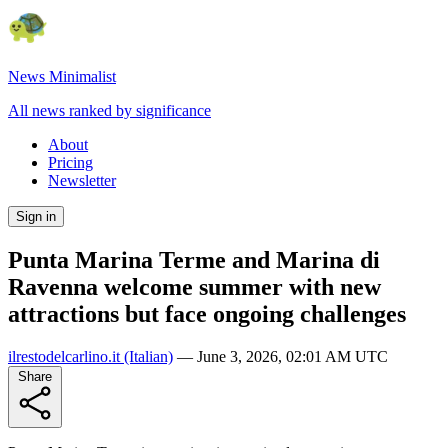
News Minimalist
All news ranked by significance
About
Pricing
Newsletter
Sign in
Punta Marina Terme and Marina di
Ravenna welcome summer with new
attractions but face ongoing challenges
ilrestodelcarlino.it
(Italian)
—
June 3, 2026, 02:01 AM UTC
Share