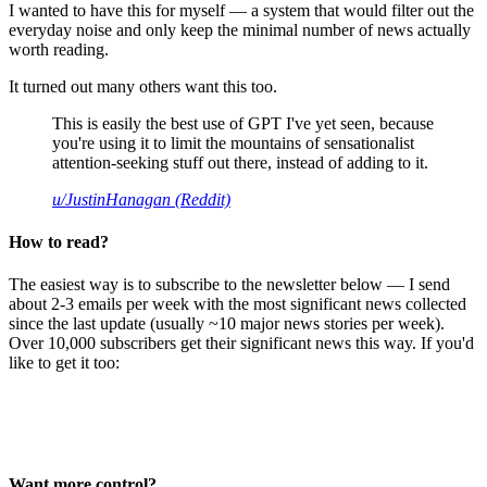
I wanted to have this for myself — a system that would filter out the
everyday noise and only keep the minimal number of news actually
worth reading.
It turned out many others want this too.
This is easily the best use of GPT I've yet seen, because
you're using it to limit the mountains of sensationalist
attention-seeking stuff out there, instead of adding to it.
u/JustinHanagan (Reddit)
How to read?
The easiest way is to subscribe to the newsletter below — I send
about 2-3 emails per week with the most significant news collected
since the last update (usually ~10 major news stories per week).
Over 10,000 subscribers get their significant news this way. If you'd
like to get it too:
Want more control?