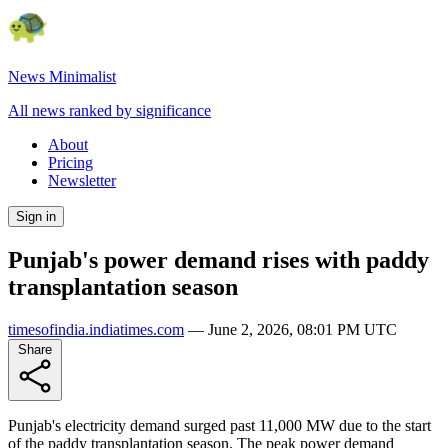
News Minimalist
All news ranked by significance
About
Pricing
Newsletter
Sign in
Punjab's power demand rises with paddy
transplantation season
timesofindia.indiatimes.com
—
June 2, 2026, 08:01 PM UTC
Share
Punjab's electricity demand surged past 11,000 MW due to the start
of the paddy transplantation season. The peak power demand