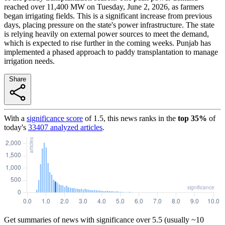
reached over 11,400 MW on Tuesday, June 2, 2026, as farmers
began irrigating fields. This is a significant increase from previous
days, placing pressure on the state's power infrastructure. The state
is relying heavily on external power sources to meet the demand,
which is expected to rise further in the coming weeks. Punjab has
implemented a phased approach to paddy transplantation to manage
irrigation needs.
Share
With a
significance score
of
1.5
, this news ranks in the
top
35
%
of
today's
33407
analyzed articles
.
Get summaries of news with significance over
5.5
(usually ~10