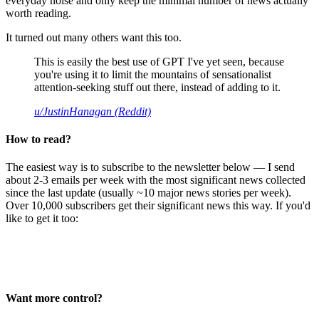
everyday noise and only keep the minimal number of news actually
worth reading.
It turned out many others want this too.
This is easily the best use of GPT I've yet seen, because
you're using it to limit the mountains of sensationalist
attention-seeking stuff out there, instead of adding to it.
u/JustinHanagan (Reddit)
How to read?
The easiest way is to subscribe to the newsletter below — I send
about 2-3 emails per week with the most significant news collected
since the last update (usually ~10 major news stories per week).
Over 10,000 subscribers get their significant news this way. If you'd
like to get it too:
Want more control?