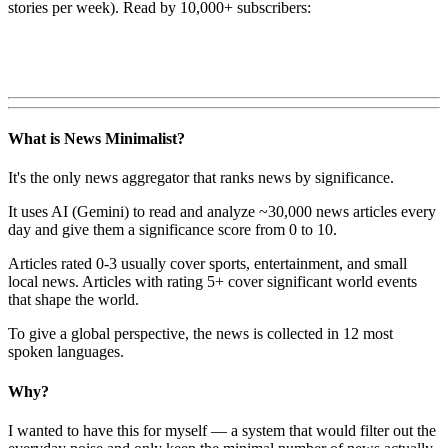
stories per week). Read by 10,000+ subscribers:
What is News Minimalist?
It's the only news aggregator that ranks news by significance.
It uses AI (Gemini) to read and analyze ~30,000 news articles every
day and give them a significance score from 0 to 10.
Articles rated 0-3 usually cover sports, entertainment, and small
local news. Articles with rating 5+ cover significant world events
that shape the world.
To give a global perspective, the news is collected in 12 most
spoken languages.
Why?
I wanted to have this for myself — a system that would filter out the