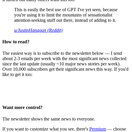
This is easily the best use of GPT I've yet seen, because
you're using it to limit the mountains of sensationalist
attention-seeking stuff out there, instead of adding to it.
u/JustinHanagan (Reddit)
How to read?
The easiest way is to subscribe to the newsletter below — I send
about 2-3 emails per week with the most significant news collected
since the last update (usually ~10 major news stories per week).
Over 10,000 subscribers get their significant news this way. If you'd
like to get it too:
Want more control?
The newsletter shows the same news to everyone.
If you want to customize what you see, there's
Premium
— choose