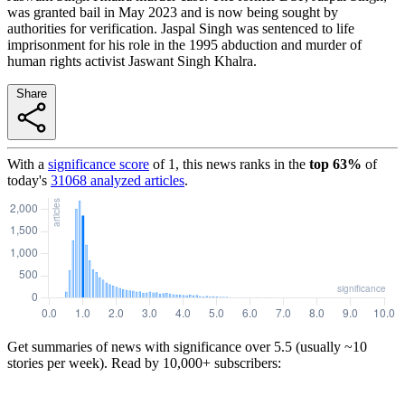
was granted bail in May 2023 and is now being sought by
authorities for verification. Jaspal Singh was sentenced to life
imprisonment for his role in the 1995 abduction and murder of
human rights activist Jaswant Singh Khalra.
Share
With a
significance score
of
1
, this news ranks in the
top
63
%
of
today's
31068
analyzed articles
.
Get summaries of news with significance over
5.5
(usually ~10
stories per week). Read by 10,000+ subscribers: