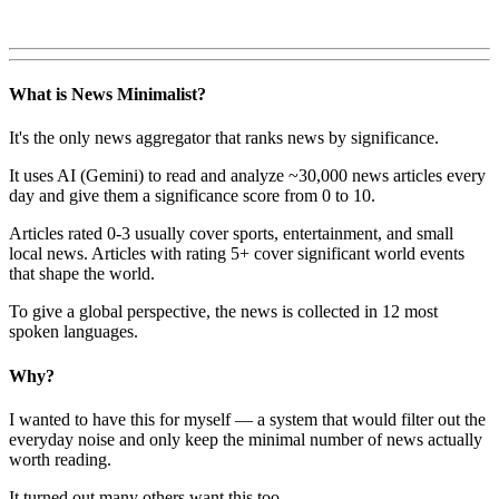
What is News Minimalist?
It's the only news aggregator that ranks news by significance.
It uses AI (Gemini) to read and analyze ~30,000 news articles every
day and give them a significance score from 0 to 10.
Articles rated 0-3 usually cover sports, entertainment, and small
local news. Articles with rating 5+ cover significant world events
that shape the world.
To give a global perspective, the news is collected in 12 most
spoken languages.
Why?
I wanted to have this for myself — a system that would filter out the
everyday noise and only keep the minimal number of news actually
worth reading.
It turned out many others want this too.