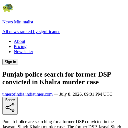
News Minimalist
All news ranked by significance
About
Pricing
Newsletter
Sign in
Punjab police search for former DSP
convicted in Khalra murder case
timesofindia.indiatimes.com
—
July 8, 2026, 09:01 PM UTC
Share
Punjab Police are searching for a former DSP convicted in the
Jaswant Singh Khalra murder case. The former DSP, Jaspal Singh,