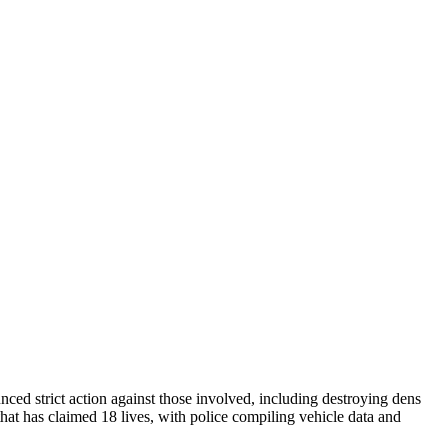
nced strict action against those involved, including destroying dens
that has claimed 18 lives, with police compiling vehicle data and