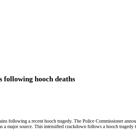
ces following hooch deaths
 chains following a recent hooch tragedy. The Police Commissioner annou
 as a major source. This intensified crackdown follows a hooch tragedy 