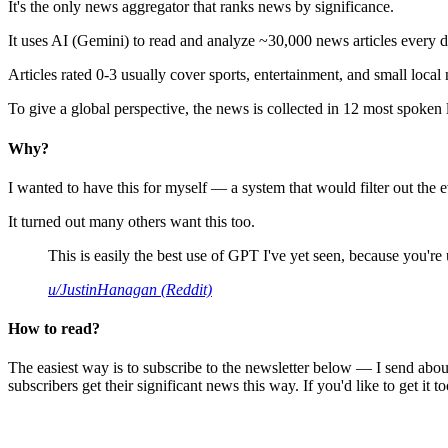
It's the only news aggregator that ranks news by significance.
It uses AI (Gemini) to read and analyze ~30,000 news articles every d
Articles rated 0-3 usually cover sports, entertainment, and small local
To give a global perspective, the news is collected in 12 most spoken
Why?
I wanted to have this for myself — a system that would filter out th
It turned out many others want this too.
This is easily the best use of GPT I've yet seen, because you're us
u/JustinHanagan (Reddit)
How to read?
The easiest way is to subscribe to the newsletter below — I send abou
subscribers get their significant news this way. If you'd like to get it to