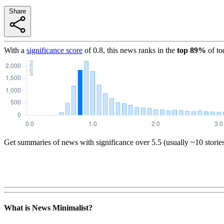
Share
With a
significance score
of
0.8
, this news ranks in the
top
89
%
of to
Get summaries of news with significance over
5.5
(usually ~10 storie
What is News Minimalist?