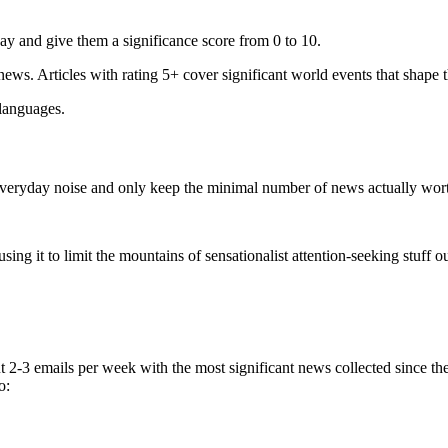
ay and give them a significance score from 0 to 10.
 news. Articles with rating 5+ cover significant world events that shape 
 languages.
e everyday noise and only keep the minimal number of news actually wor
ing it to limit the mountains of sensationalist attention-seeking stuff out
t 2-3 emails per week with the most significant news collected since t
o: