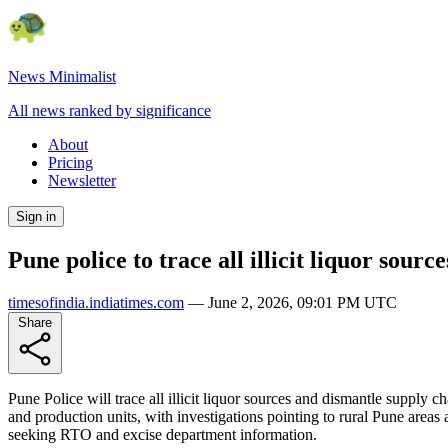
News Minimalist
All news ranked by significance
About
Pricing
Newsletter
Sign in
Pune police to trace all illicit liquor sour
timesofindia.indiatimes.com
—
June 2, 2026, 09:01 PM UTC
Share
Pune Police will trace all illicit liquor sources and dismantle supply
and production units, with investigations pointing to rural Pune areas
seeking RTO and excise department information.