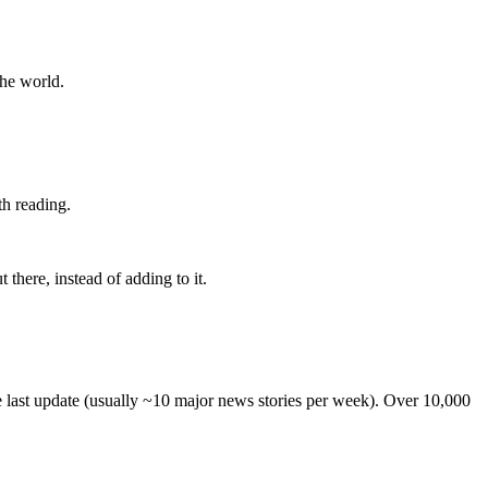
the world.
th reading.
 there, instead of adding to it.
he last update (usually ~10 major news stories per week). Over 10,000