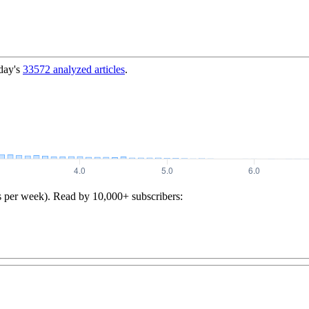
day's
33572
analyzed articles
.
s per week). Read by 10,000+ subscribers: