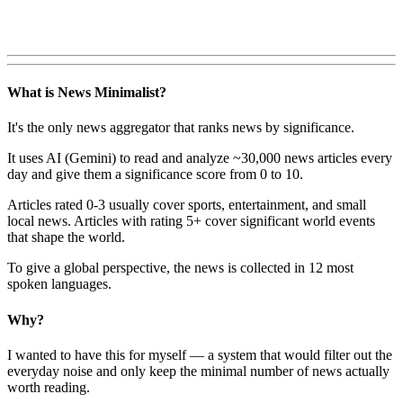
What is News Minimalist?
It's the only news aggregator that ranks news by significance.
It uses AI (Gemini) to read and analyze ~30,000 news articles every
day and give them a significance score from 0 to 10.
Articles rated 0-3 usually cover sports, entertainment, and small
local news. Articles with rating 5+ cover significant world events
that shape the world.
To give a global perspective, the news is collected in 12 most
spoken languages.
Why?
I wanted to have this for myself — a system that would filter out the
everyday noise and only keep the minimal number of news actually
worth reading.