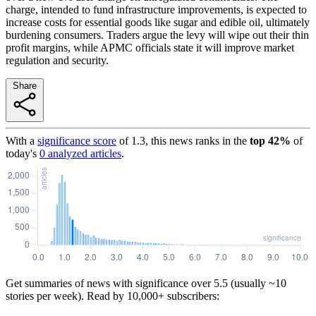
charge, intended to fund infrastructure improvements, is expected to
increase costs for essential goods like sugar and edible oil, ultimately
burdening consumers. Traders argue the levy will wipe out their thin
profit margins, while APMC officials state it will improve market
regulation and security.
Share
With a
significance score
of
1.3
, this news ranks in the
top
42
%
of
today's
0
analyzed articles
.
Get summaries of news with significance over
5.5
(usually ~10
stories per week). Read by 10,000+ subscribers: