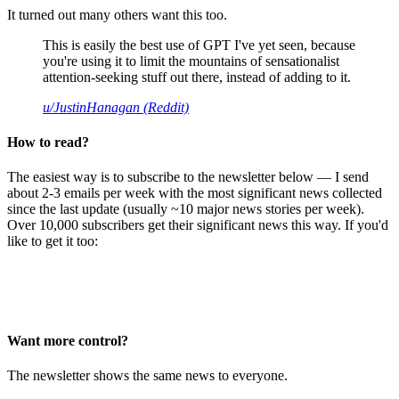
It turned out many others want this too.
This is easily the best use of GPT I've yet seen, because
you're using it to limit the mountains of sensationalist
attention-seeking stuff out there, instead of adding to it.
u/JustinHanagan (Reddit)
How to read?
The easiest way is to subscribe to the newsletter below — I send
about 2-3 emails per week with the most significant news collected
since the last update (usually ~10 major news stories per week).
Over 10,000 subscribers get their significant news this way. If you'd
like to get it too:
Want more control?
The newsletter shows the same news to everyone.