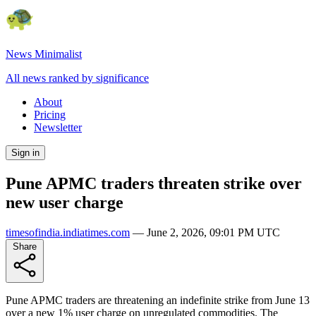
News Minimalist
All news ranked by significance
About
Pricing
Newsletter
Sign in
Pune APMC traders threaten strike over
new user charge
timesofindia.indiatimes.com
—
June 2, 2026, 09:01 PM UTC
Share
Pune APMC traders are threatening an indefinite strike from June 13
over a new 1% user charge on unregulated commodities. The