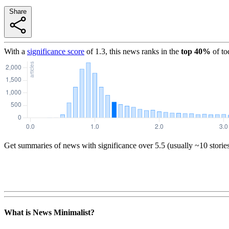
Share
With a
significance score
of
1.3
, this news ranks in the
top
40
%
of to
Get summaries of news with significance over
5.5
(usually ~10 storie
What is News Minimalist?