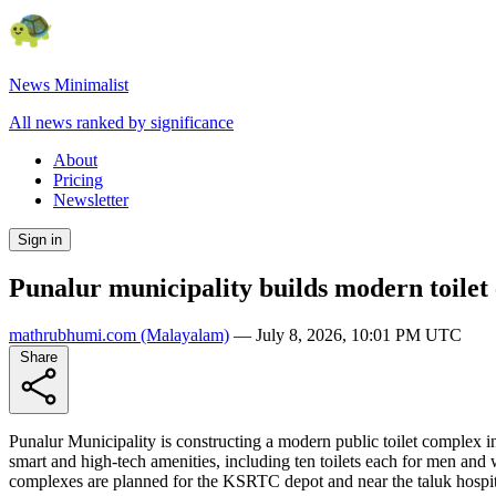
News Minimalist
All news ranked by significance
About
Pricing
Newsletter
Sign in
Punalur municipality builds modern toil
mathrubhumi.com
(Malayalam)
—
July 8, 2026, 10:01 PM UTC
Share
Punalur Municipality is constructing a modern public toilet complex in
smart and high-tech amenities, including ten toilets each for men and
complexes are planned for the KSRTC depot and near the taluk hospital