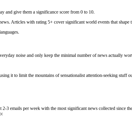
ay and give them a significance score from 0 to 10.
 news. Articles with rating 5+ cover significant world events that shape 
 languages.
e everyday noise and only keep the minimal number of news actually wor
ing it to limit the mountains of sensationalist attention-seeking stuff out
t 2-3 emails per week with the most significant news collected since t
o: