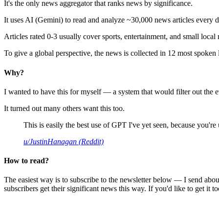
It's the only news aggregator that ranks news by significance.
It uses AI (Gemini) to read and analyze ~30,000 news articles every d
Articles rated 0-3 usually cover sports, entertainment, and small local
To give a global perspective, the news is collected in 12 most spoken
Why?
I wanted to have this for myself — a system that would filter out th
It turned out many others want this too.
This is easily the best use of GPT I've yet seen, because you're us
u/JustinHanagan (Reddit)
How to read?
The easiest way is to subscribe to the newsletter below — I send abou
subscribers get their significant news this way. If you'd like to get it to