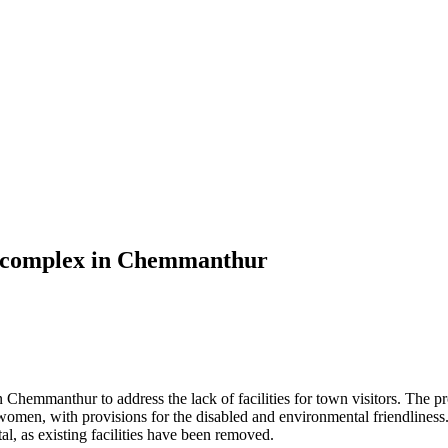
et complex in Chemmanthur
 Chemmanthur to address the lack of facilities for town visitors. The pr
 women, with provisions for the disabled and environmental friendlines
, as existing facilities have been removed.