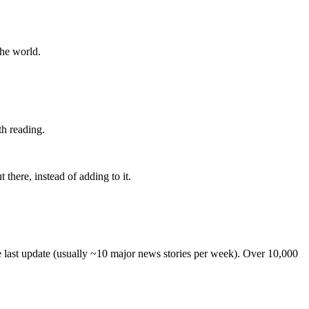
the world.
th reading.
 there, instead of adding to it.
he last update (usually ~10 major news stories per week). Over 10,000