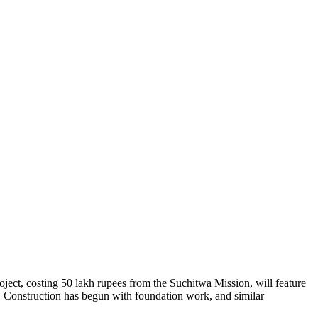
oject, costing 50 lakh rupees from the Suchitwa Mission, will feature
s. Construction has begun with foundation work, and similar