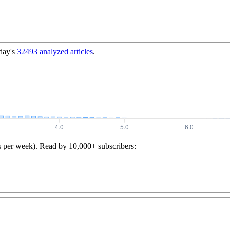
day's
32493
analyzed articles
.
s per week). Read by 10,000+ subscribers: