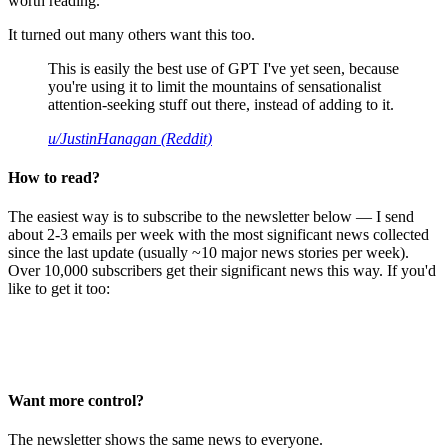
worth reading.
It turned out many others want this too.
This is easily the best use of GPT I've yet seen, because
you're using it to limit the mountains of sensationalist
attention-seeking stuff out there, instead of adding to it.
u/JustinHanagan (Reddit)
How to read?
The easiest way is to subscribe to the newsletter below — I send
about 2-3 emails per week with the most significant news collected
since the last update (usually ~10 major news stories per week).
Over 10,000 subscribers get their significant news this way. If you'd
like to get it too:
Want more control?
The newsletter shows the same news to everyone.