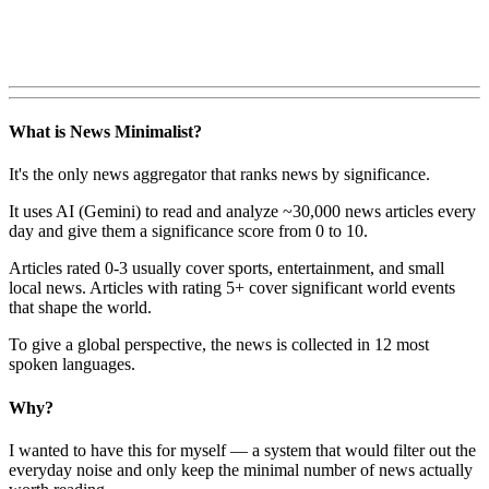
What is News Minimalist?
It's the only news aggregator that ranks news by significance.
It uses AI (Gemini) to read and analyze ~30,000 news articles every
day and give them a significance score from 0 to 10.
Articles rated 0-3 usually cover sports, entertainment, and small
local news. Articles with rating 5+ cover significant world events
that shape the world.
To give a global perspective, the news is collected in 12 most
spoken languages.
Why?
I wanted to have this for myself — a system that would filter out the
everyday noise and only keep the minimal number of news actually