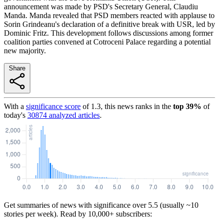
announcement was made by PSD's Secretary General, Claudiu
Manda. Manda revealed that PSD members reacted with applause to
Sorin Grindeanu's declaration of a definitive break with USR, led by
Dominic Fritz. This development follows discussions among former
coalition parties convened at Cotroceni Palace regarding a potential
new majority.
Share
With a
significance score
of
1.3
, this news ranks in the
top
39
%
of
today's
30874
analyzed articles
.
Get summaries of news with significance over
5.5
(usually ~10
stories per week). Read by 10,000+ subscribers: