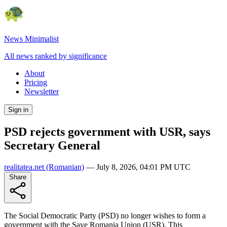
News Minimalist
All news ranked by significance
About
Pricing
Newsletter
Sign in
PSD rejects government with USR, says
Secretary General
realitatea.net
(Romanian)
—
July 8, 2026, 04:01 PM UTC
Share
The Social Democratic Party (PSD) no longer wishes to form a
government with the Save Romania Union (USR). This