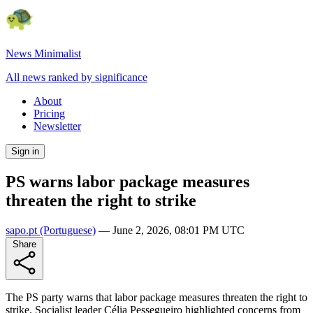
News Minimalist
All news ranked by significance
About
Pricing
Newsletter
Sign in
PS warns labor package measures
threaten the right to strike
sapo.pt
(Portuguese)
—
June 2, 2026, 08:01 PM UTC
Share
The PS party warns that labor package measures threaten the right to
strike. Socialist leader Célia Pessegueiro highlighted concerns from