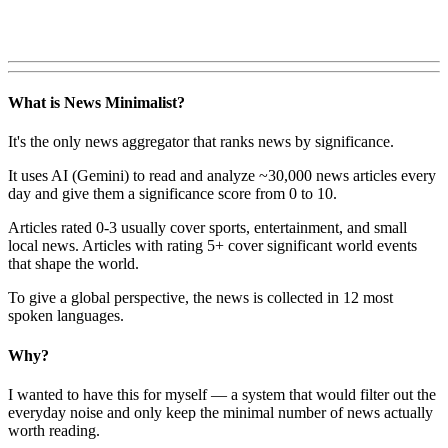
What is News Minimalist?
It's the only news aggregator that ranks news by significance.
It uses AI (Gemini) to read and analyze ~30,000 news articles every
day and give them a significance score from 0 to 10.
Articles rated 0-3 usually cover sports, entertainment, and small
local news. Articles with rating 5+ cover significant world events
that shape the world.
To give a global perspective, the news is collected in 12 most
spoken languages.
Why?
I wanted to have this for myself — a system that would filter out the
everyday noise and only keep the minimal number of news actually
worth reading.