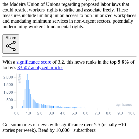
the Madeira Union of Unions regarding proposed labor laws that
could restrict workers' rights to strike and associate freely. These
measures include limiting union access to non-unionized workplaces
and mandating minimum services in non-urgent sectors, potentially
undermining workers' fundamental rights.
Share
With a
significance score
of
3.2
, this news ranks in the
top
9.6
%
of
today's
33507
analyzed articles
.
Get summaries of news with significance over
5.5
(usually ~10
stories per week). Read by 10,000+ subscribers: