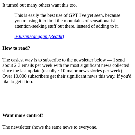
It turned out many others want this too.
This is easily the best use of GPT I've yet seen, because
you're using it to limit the mountains of sensationalist
attention-seeking stuff out there, instead of adding to it.
u/JustinHanagan (Reddit)
How to read?
The easiest way is to subscribe to the newsletter below — I send
about 2-3 emails per week with the most significant news collected
since the last update (usually ~10 major news stories per week).
Over 10,000 subscribers get their significant news this way. If you'd
like to get it too:
Want more control?
The newsletter shows the same news to everyone.