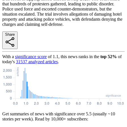
that hundreds of protesters gathered, leading to public disorder.
Police used force and escorted counter-demonstrators, but the
situation escalated. The trial involves allegations of damaging hotel
property and attacking police vehicles, with defendants denying the
charges and claiming self-defense.
Share
With a
significance score
of
1.1
, this news ranks in the
top
52
%
of
today's
31537
analyzed articles
.
Get summaries of news with significance over
5.5
(usually ~10
stories per week). Read by 10,000+ subscribers: