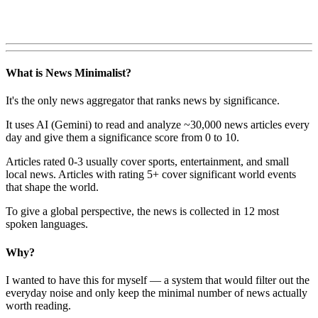
What is News Minimalist?
It's the only news aggregator that ranks news by significance.
It uses AI (Gemini) to read and analyze ~30,000 news articles every
day and give them a significance score from 0 to 10.
Articles rated 0-3 usually cover sports, entertainment, and small
local news. Articles with rating 5+ cover significant world events
that shape the world.
To give a global perspective, the news is collected in 12 most
spoken languages.
Why?
I wanted to have this for myself — a system that would filter out the
everyday noise and only keep the minimal number of news actually
worth reading.