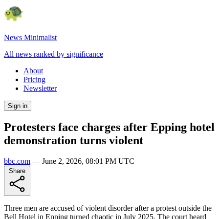
News Minimalist
All news ranked by significance
About
Pricing
Newsletter
Sign in
Protesters face charges after Epping hotel
demonstration turns violent
bbc.com
—
June 2, 2026, 08:01 PM UTC
Share
Three men are accused of violent disorder after a protest outside the
Bell Hotel in Epping turned chaotic in July 2025. The court heard