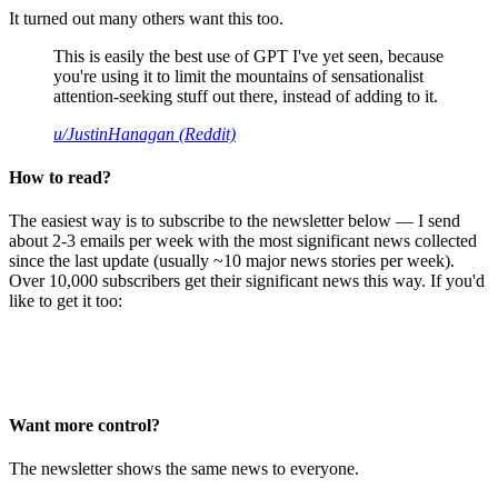
It turned out many others want this too.
This is easily the best use of GPT I've yet seen, because
you're using it to limit the mountains of sensationalist
attention-seeking stuff out there, instead of adding to it.
u/JustinHanagan (Reddit)
How to read?
The easiest way is to subscribe to the newsletter below — I send
about 2-3 emails per week with the most significant news collected
since the last update (usually ~10 major news stories per week).
Over 10,000 subscribers get their significant news this way. If you'd
like to get it too:
Want more control?
The newsletter shows the same news to everyone.