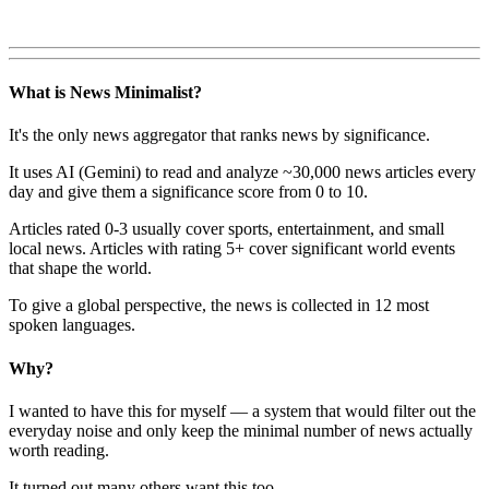
What is News Minimalist?
It's the only news aggregator that ranks news by significance.
It uses AI (Gemini) to read and analyze ~30,000 news articles every
day and give them a significance score from 0 to 10.
Articles rated 0-3 usually cover sports, entertainment, and small
local news. Articles with rating 5+ cover significant world events
that shape the world.
To give a global perspective, the news is collected in 12 most
spoken languages.
Why?
I wanted to have this for myself — a system that would filter out the
everyday noise and only keep the minimal number of news actually
worth reading.
It turned out many others want this too.