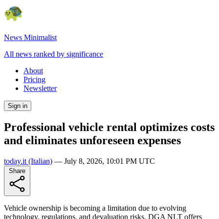
News Minimalist
All news ranked by significance
About
Pricing
Newsletter
Sign in
Professional vehicle rental optimizes costs
and eliminates unforeseen expenses
today.it
(Italian)
—
July 8, 2026, 10:01 PM UTC
Share
Vehicle ownership is becoming a limitation due to evolving
technology, regulations, and devaluation risks. DGA NLT offers