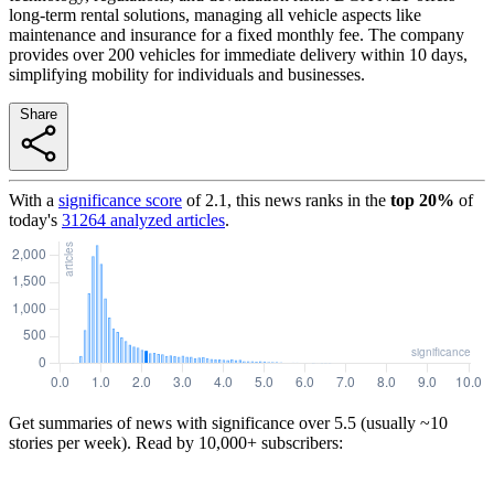
long-term rental solutions, managing all vehicle aspects like
maintenance and insurance for a fixed monthly fee. The company
provides over 200 vehicles for immediate delivery within 10 days,
simplifying mobility for individuals and businesses.
Share
With a
significance score
of
2.1
, this news ranks in the
top
20
%
of
today's
31264
analyzed articles
.
Get summaries of news with significance over
5.5
(usually ~10
stories per week). Read by 10,000+ subscribers: