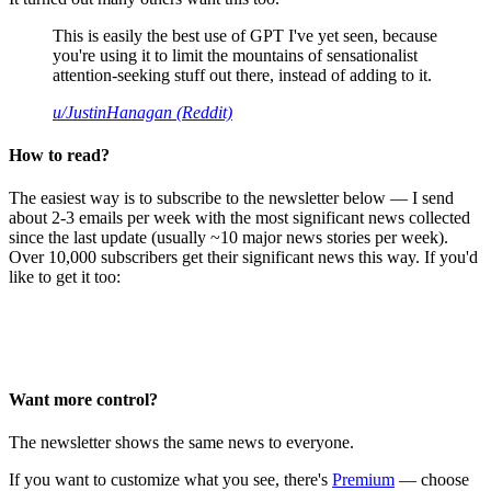
This is easily the best use of GPT I've yet seen, because
you're using it to limit the mountains of sensationalist
attention-seeking stuff out there, instead of adding to it.
u/JustinHanagan (Reddit)
How to read?
The easiest way is to subscribe to the newsletter below — I send
about 2-3 emails per week with the most significant news collected
since the last update (usually ~10 major news stories per week).
Over 10,000 subscribers get their significant news this way. If you'd
like to get it too:
Want more control?
The newsletter shows the same news to everyone.
If you want to customize what you see, there's
Premium
— choose