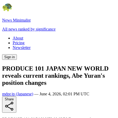
News Minimalist
All news ranked by significance
About
Pricing
Newsletter
Sign in
PRODUCE 101 JAPAN NEW WORLD
reveals current rankings, Abe Yuran's
position changes
mdpr.jp
(Japanese)
—
June 4, 2026, 02:01 PM UTC
Share