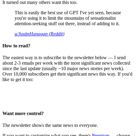
It turned out many others want this too.
This is easily the best use of GPT I've yet seen, because
you're using it to limit the mountains of sensationalist
attention-seeking stuff out there, instead of adding to it.
u/JustinHanagan (Reddit)
How to read?
The easiest way is to subscribe to the newsletter below — I send
about 2-3 emails per week with the most significant news collected
since the last update (usually ~10 major news stories per week).
Over 10,000 subscribers get their significant news this way. If you'd
like to get it too:
Want more control?
The newsletter shows the same news to everyone.
If you want to customize what you see, there's
Premium
— choose