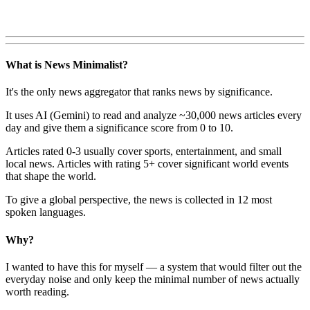
What is News Minimalist?
It's the only news aggregator that ranks news by significance.
It uses AI (Gemini) to read and analyze ~30,000 news articles every
day and give them a significance score from 0 to 10.
Articles rated 0-3 usually cover sports, entertainment, and small
local news. Articles with rating 5+ cover significant world events
that shape the world.
To give a global perspective, the news is collected in 12 most
spoken languages.
Why?
I wanted to have this for myself — a system that would filter out the
everyday noise and only keep the minimal number of news actually
worth reading.