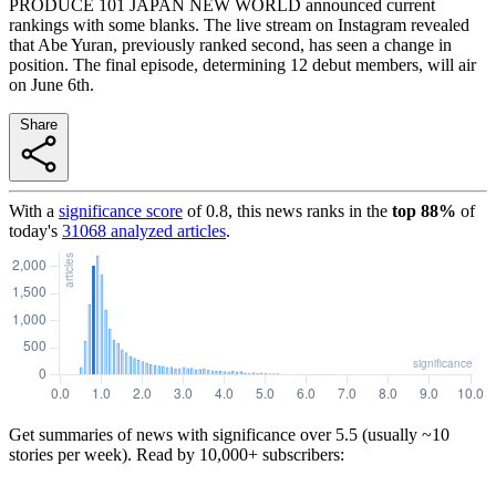
PRODUCE 101 JAPAN NEW WORLD announced current
rankings with some blanks. The live stream on Instagram revealed
that Abe Yuran, previously ranked second, has seen a change in
position. The final episode, determining 12 debut members, will air
on June 6th.
Share
With a
significance score
of
0.8
, this news ranks in the
top
88
%
of
today's
31068
analyzed articles
.
Get summaries of news with significance over
5.5
(usually ~10
stories per week). Read by 10,000+ subscribers: