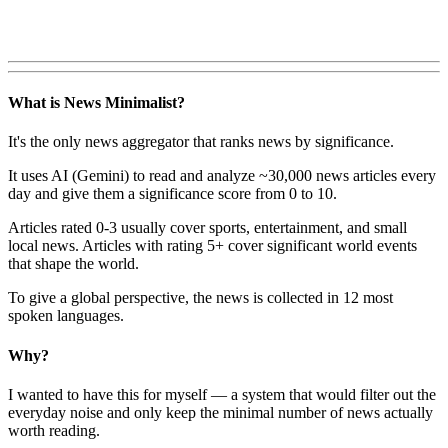
What is News Minimalist?
It's the only news aggregator that ranks news by significance.
It uses AI (Gemini) to read and analyze ~30,000 news articles every
day and give them a significance score from 0 to 10.
Articles rated 0-3 usually cover sports, entertainment, and small
local news. Articles with rating 5+ cover significant world events
that shape the world.
To give a global perspective, the news is collected in 12 most
spoken languages.
Why?
I wanted to have this for myself — a system that would filter out the
everyday noise and only keep the minimal number of news actually
worth reading.