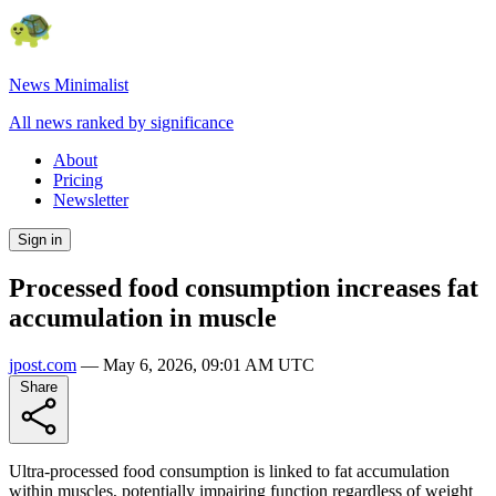
News Minimalist
All news ranked by significance
About
Pricing
Newsletter
Sign in
Processed food consumption increases fat
accumulation in muscle
jpost.com
—
May 6, 2026, 09:01 AM UTC
Share
Ultra-processed food consumption is linked to fat accumulation
within muscles, potentially impairing function regardless of weight