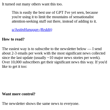
It turned out many others want this too.
This is easily the best use of GPT I've yet seen, because
you're using it to limit the mountains of sensationalist
attention-seeking stuff out there, instead of adding to it.
u/JustinHanagan (Reddit)
How to read?
The easiest way is to subscribe to the newsletter below — I send
about 2-3 emails per week with the most significant news collected
since the last update (usually ~10 major news stories per week).
Over 10,000 subscribers get their significant news this way. If you'd
like to get it too:
Want more control?
The newsletter shows the same news to everyone.