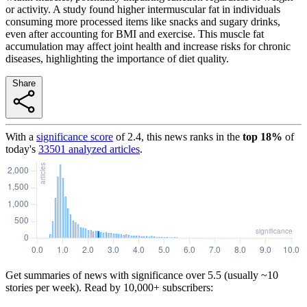
or activity. A study found higher intermuscular fat in individuals
consuming more processed items like snacks and sugary drinks,
even after accounting for BMI and exercise. This muscle fat
accumulation may affect joint health and increase risks for chronic
diseases, highlighting the importance of diet quality.
Share
With a
significance score
of
2.4
, this news ranks in the
top
18
%
of
today's
33501
analyzed articles
.
Get summaries of news with significance over
5.5
(usually ~10
stories per week). Read by 10,000+ subscribers: