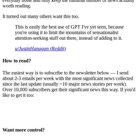
everyday noise and only keep the minimal number of news actually
worth reading.
It turned out many others want this too.
This is easily the best use of GPT I've yet seen, because
you're using it to limit the mountains of sensationalist
attention-seeking stuff out there, instead of adding to it.
u/JustinHanagan (Reddit)
How to read?
The easiest way is to subscribe to the newsletter below — I send
about 2-3 emails per week with the most significant news collected
since the last update (usually ~10 major news stories per week).
Over 10,000 subscribers get their significant news this way. If you'd
like to get it too:
Want more control?