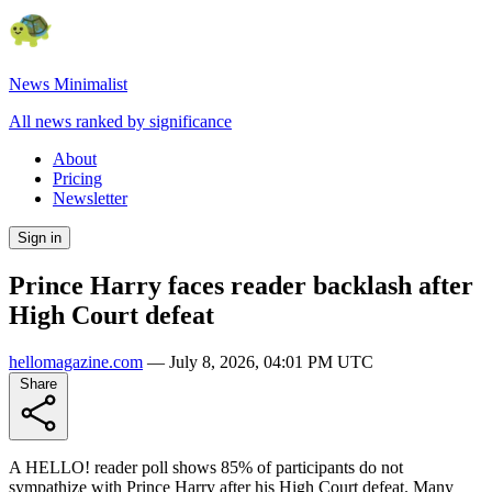
News Minimalist
All news ranked by significance
About
Pricing
Newsletter
Sign in
Prince Harry faces reader backlash after
High Court defeat
hellomagazine.com
—
July 8, 2026, 04:01 PM UTC
Share
A HELLO! reader poll shows 85% of participants do not
sympathize with Prince Harry after his High Court defeat. Many