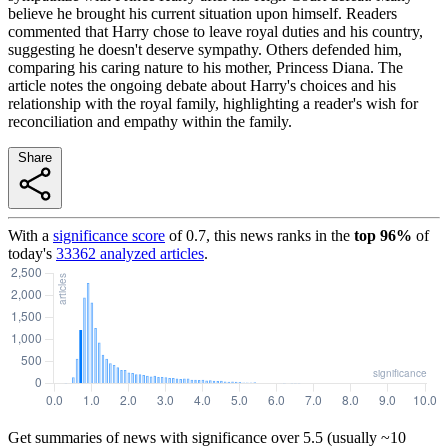
believe he brought his current situation upon himself. Readers
commented that Harry chose to leave royal duties and his country,
suggesting he doesn't deserve sympathy. Others defended him,
comparing his caring nature to his mother, Princess Diana. The
article notes the ongoing debate about Harry's choices and his
relationship with the royal family, highlighting a reader's wish for
reconciliation and empathy within the family.
Share
With a
significance score
of
0.7
, this news ranks in the
top
96
%
of
today's
33362
analyzed articles
.
Get summaries of news with significance over
5.5
(usually ~10