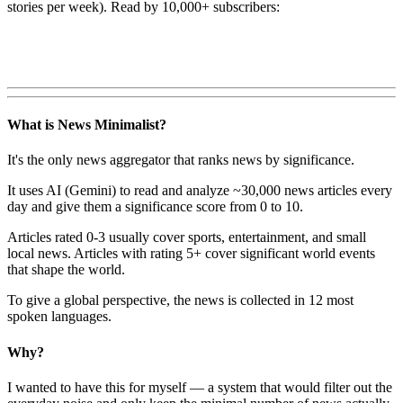
stories per week). Read by 10,000+ subscribers:
What is News Minimalist?
It's the only news aggregator that ranks news by significance.
It uses AI (Gemini) to read and analyze ~30,000 news articles every
day and give them a significance score from 0 to 10.
Articles rated 0-3 usually cover sports, entertainment, and small
local news. Articles with rating 5+ cover significant world events
that shape the world.
To give a global perspective, the news is collected in 12 most
spoken languages.
Why?
I wanted to have this for myself — a system that would filter out the