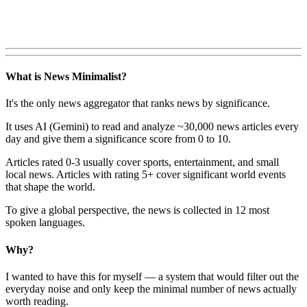
What is News Minimalist?
It's the only news aggregator that ranks news by significance.
It uses AI (Gemini) to read and analyze ~30,000 news articles every
day and give them a significance score from 0 to 10.
Articles rated 0-3 usually cover sports, entertainment, and small
local news. Articles with rating 5+ cover significant world events
that shape the world.
To give a global perspective, the news is collected in 12 most
spoken languages.
Why?
I wanted to have this for myself — a system that would filter out the
everyday noise and only keep the minimal number of news actually
worth reading.