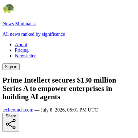
News Minimalist
All news ranked by significance
About
Pricing
Newsletter
Sign in
Prime Intellect secures $130 million
Series A to empower enterprises in
building AI agents
techcrunch.com
—
July 8, 2026, 05:01 PM UTC
Share