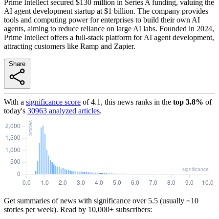
Prime Intellect secured $130 million in Series A funding, valuing the
AI agent development startup at $1 billion. The company provides
tools and computing power for enterprises to build their own AI
agents, aiming to reduce reliance on large AI labs. Founded in 2024,
Prime Intellect offers a full-stack platform for AI agent development,
attracting customers like Ramp and Zapier.
Share
With a
significance score
of
4.1
, this news ranks in the
top
3.8
%
of
today's
30963
analyzed articles
.
Get summaries of news with significance over
5.5
(usually ~10
stories per week). Read by 10,000+ subscribers: