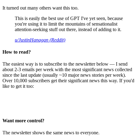
It turned out many others want this too.
This is easily the best use of GPT I've yet seen, because
you're using it to limit the mountains of sensationalist
attention-seeking stuff out there, instead of adding to it.
u/JustinHanagan (Reddit)
How to read?
The easiest way is to subscribe to the newsletter below — I send
about 2-3 emails per week with the most significant news collected
since the last update (usually ~10 major news stories per week).
Over 10,000 subscribers get their significant news this way. If you'd
like to get it too:
Want more control?
The newsletter shows the same news to everyone.