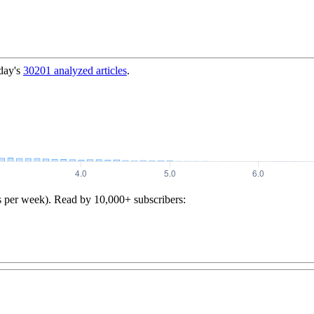
day's
30201
analyzed articles
.
s per week). Read by 10,000+ subscribers: