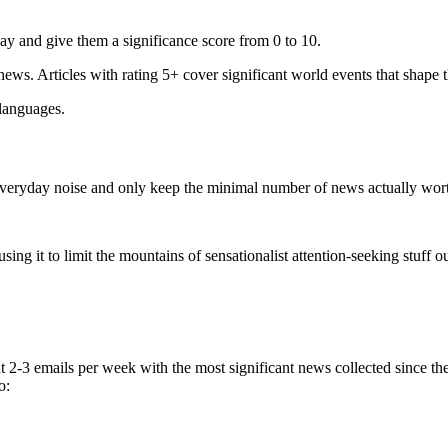
ay and give them a significance score from 0 to 10.
 news. Articles with rating 5+ cover significant world events that shape 
 languages.
e everyday noise and only keep the minimal number of news actually wor
ing it to limit the mountains of sensationalist attention-seeking stuff out
t 2-3 emails per week with the most significant news collected since t
o: