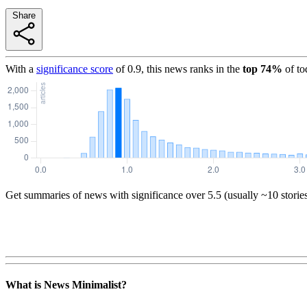
Share
With a
significance score
of
0.9
, this news ranks in the
top
74
%
of to
Get summaries of news with significance over
5.5
(usually ~10 storie
What is News Minimalist?