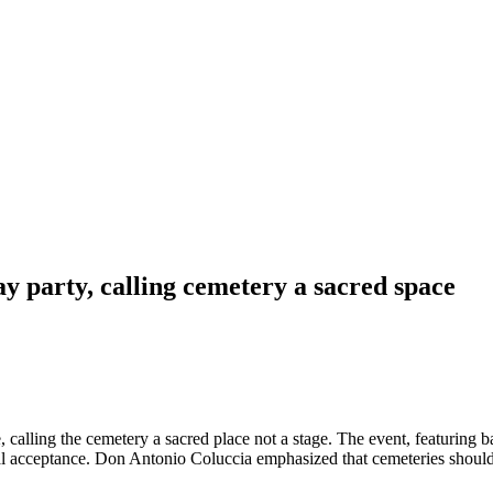
y party, calling cemetery a sacred space
C
e, calling the cemetery a sacred place not a stage. The event, featuring 
ial acceptance. Don Antonio Coluccia emphasized that cemeteries should