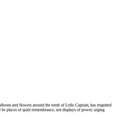
balloons and flowers around the tomb of Lello Capriati, has reignited
 be places of quiet remembrance, not displays of power, urging