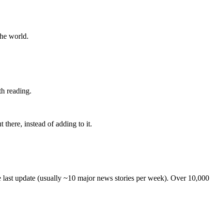
the world.
th reading.
 there, instead of adding to it.
he last update (usually ~10 major news stories per week). Over 10,000