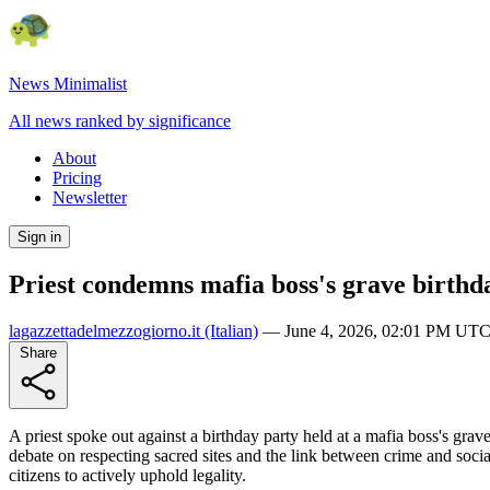
News Minimalist
All news ranked by significance
About
Pricing
Newsletter
Sign in
Priest condemns mafia boss's grave birthda
lagazzettadelmezzogiorno.it
(Italian)
—
June 4, 2026, 02:01 PM UT
Share
A priest spoke out against a birthday party held at a mafia boss's grav
debate on respecting sacred sites and the link between crime and soc
citizens to actively uphold legality.