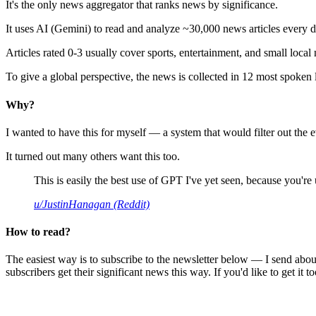
It's the only news aggregator that ranks news by significance.
It uses AI (Gemini) to read and analyze ~30,000 news articles every d
Articles rated 0-3 usually cover sports, entertainment, and small local
To give a global perspective, the news is collected in 12 most spoken
Why?
I wanted to have this for myself — a system that would filter out th
It turned out many others want this too.
This is easily the best use of GPT I've yet seen, because you're us
u/JustinHanagan (Reddit)
How to read?
The easiest way is to subscribe to the newsletter below — I send abou
subscribers get their significant news this way. If you'd like to get it to