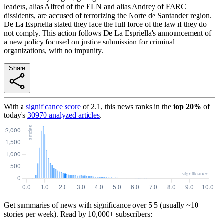
leaders, alias Alfred of the ELN and alias Andrey of FARC
dissidents, are accused of terrorizing the Norte de Santander region.
De La Espriella stated they face the full force of the law if they do
not comply. This action follows De La Espriella's announcement of
a new policy focused on justice submission for criminal
organizations, with no impunity.
Share
With a
significance score
of
2.1
, this news ranks in the
top
20
%
of
today's
30970
analyzed articles
.
Get summaries of news with significance over
5.5
(usually ~10
stories per week). Read by 10,000+ subscribers: