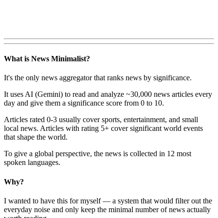
What is News Minimalist?
It's the only news aggregator that ranks news by significance.
It uses AI (Gemini) to read and analyze ~30,000 news articles every
day and give them a significance score from 0 to 10.
Articles rated 0-3 usually cover sports, entertainment, and small
local news. Articles with rating 5+ cover significant world events
that shape the world.
To give a global perspective, the news is collected in 12 most
spoken languages.
Why?
I wanted to have this for myself — a system that would filter out the
everyday noise and only keep the minimal number of news actually