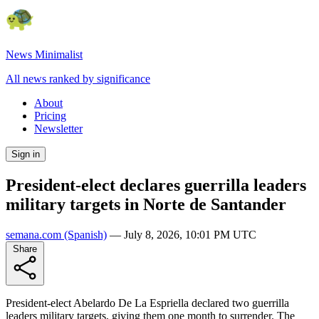
News Minimalist
All news ranked by significance
About
Pricing
Newsletter
Sign in
President-elect declares guerrilla leaders
military targets in Norte de Santander
semana.com
(Spanish)
—
July 8, 2026, 10:01 PM UTC
Share
President-elect Abelardo De La Espriella declared two guerrilla
leaders military targets, giving them one month to surrender. The