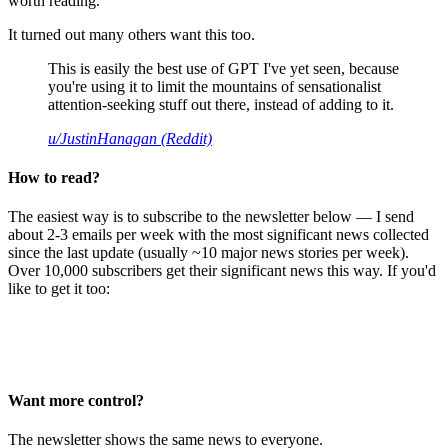
worth reading.
It turned out many others want this too.
This is easily the best use of GPT I've yet seen, because
you're using it to limit the mountains of sensationalist
attention-seeking stuff out there, instead of adding to it.
u/JustinHanagan (Reddit)
How to read?
The easiest way is to subscribe to the newsletter below — I send
about 2-3 emails per week with the most significant news collected
since the last update (usually ~10 major news stories per week).
Over 10,000 subscribers get their significant news this way. If you'd
like to get it too:
Want more control?
The newsletter shows the same news to everyone.