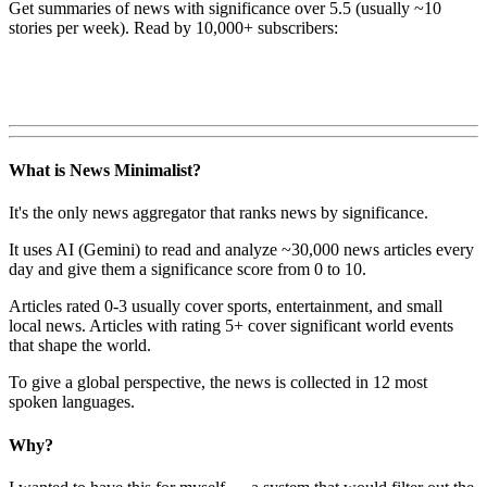
Get summaries of news with significance over
5.5
(usually ~10
stories per week). Read by 10,000+ subscribers:
What is News Minimalist?
It's the only news aggregator that ranks news by significance.
It uses AI (Gemini) to read and analyze ~30,000 news articles every
day and give them a significance score from 0 to 10.
Articles rated 0-3 usually cover sports, entertainment, and small
local news. Articles with rating 5+ cover significant world events
that shape the world.
To give a global perspective, the news is collected in 12 most
spoken languages.
Why?