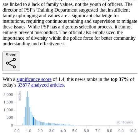
are linked to a lack of family values, not the youth of officers. The
director of PSP's Training Department suggested that insufficient
family upbringing and values are a significant challenge for
institutions, requiring continuous training and supervision to mitigate
these issues. While PSP has a rigorous selection process, it cannot
entirely prevent misconduct. The official also emphasized the
importance of diversity within the police force for better community
understanding and effectiveness.
Share
With a
significance score
of
1.4
, this news ranks in the
top
37
%
of
today's
33577
analyzed articles
.