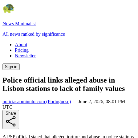
News Minimalist
All news ranked by significance
About
Pricing
Newsletter
Sign in
Police official links alleged abuse in
Lisbon stations to lack of family values
noticiasaominuto.com
(Portuguese)
—
June 2, 2026, 08:01 PM
UTC
Share
A PSP official stated that alleged torture and abuse in police stations