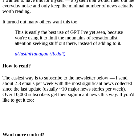
I wanted to have this for myself — a system that would filter out the
everyday noise and only keep the minimal number of news actually
worth reading.
It turned out many others want this too.
This is easily the best use of GPT I've yet seen, because
you're using it to limit the mountains of sensationalist
attention-seeking stuff out there, instead of adding to it.
u/JustinHanagan (Reddit)
How to read?
The easiest way is to subscribe to the newsletter below — I send
about 2-3 emails per week with the most significant news collected
since the last update (usually ~10 major news stories per week).
Over 10,000 subscribers get their significant news this way. If you'd
like to get it too:
Want more control?