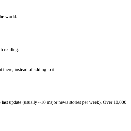
the world.
th reading.
 there, instead of adding to it.
he last update (usually ~10 major news stories per week). Over 10,000