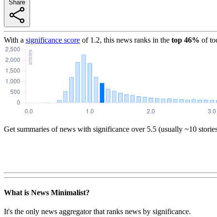
Share
With a
significance score
of
1.2
, this news ranks in the
top
46
%
of to
Get summaries of news with significance over
5.5
(usually ~10 storie
What is News Minimalist?
It's the only news aggregator that ranks news by significance.