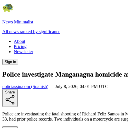
News Minimalist
All news ranked by significance
About
Pricing
Newsletter
Sign in
Police investigate Manganagua homicide af
noticiassin.com
(Spanish)
—
July 8, 2026, 04:01 PM UTC
Share
Police are investigating the fatal shooting of Richard Feliz Santos in
33, had prior police records. Two individuals on a motorcycle are susp