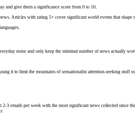
ay and give them a significance score from 0 to 10.
 news. Articles with rating 5+ cover significant world events that shape 
 languages.
e everyday noise and only keep the minimal number of news actually wor
ing it to limit the mountains of sensationalist attention-seeking stuff out
t 2-3 emails per week with the most significant news collected since t
o: