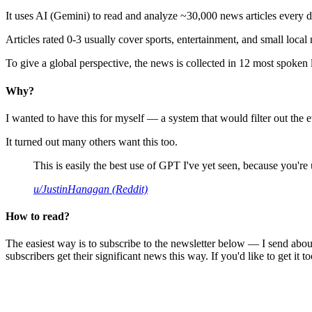
It uses AI (Gemini) to read and analyze ~30,000 news articles every d
Articles rated 0-3 usually cover sports, entertainment, and small local
To give a global perspective, the news is collected in 12 most spoken
Why?
I wanted to have this for myself — a system that would filter out th
It turned out many others want this too.
This is easily the best use of GPT I've yet seen, because you're us
u/JustinHanagan (Reddit)
How to read?
The easiest way is to subscribe to the newsletter below — I send abou
subscribers get their significant news this way. If you'd like to get it to