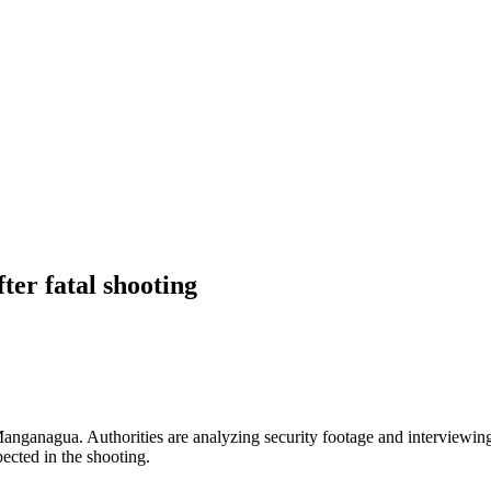
ter fatal shooting
 Manganagua. Authorities are analyzing security footage and interviewin
ected in the shooting.