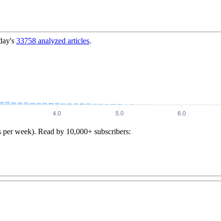
day's
33758
analyzed articles
.
s per week). Read by 10,000+ subscribers: