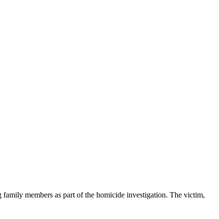
g family members as part of the homicide investigation. The victim,