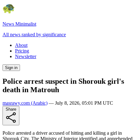
News Minimalist
All news ranked by significance
About
Pricing
Newsletter
Sign in
Police arrest suspect in Shorouk girl's
death in Matrouh
masrawy.com
(Arabic)
—
July 8, 2026, 05:01 PM UTC
Share
Police arrested a driver accused of hitting and killing a girl in
Shorouk City. The Ministry of Interior identified and apprehended