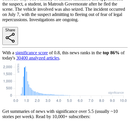
the suspect, a student, in Matrouh Governorate after he fled the
scene. The vehicle involved was also seized. The incident occurred
on July 7, with the suspect admitting to fleeing out of fear of legal
repercussions. Investigations are ongoing.
Share
With a
significance score
of
0.8
, this news ranks in the
top
86
%
of
today's
30400
analyzed articles
.
Get summaries of news with significance over
5.5
(usually ~10
stories per week). Read by 10,000+ subscribers: