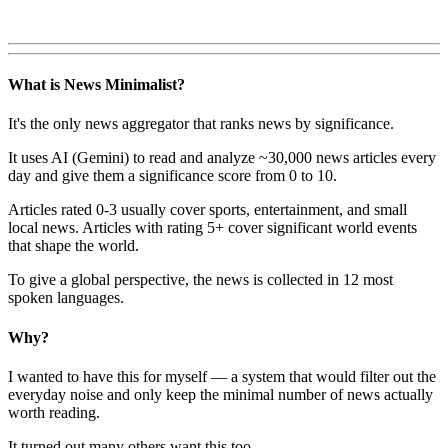
What is News Minimalist?
It's the only news aggregator that ranks news by significance.
It uses AI (Gemini) to read and analyze ~30,000 news articles every
day and give them a significance score from 0 to 10.
Articles rated 0-3 usually cover sports, entertainment, and small
local news. Articles with rating 5+ cover significant world events
that shape the world.
To give a global perspective, the news is collected in 12 most
spoken languages.
Why?
I wanted to have this for myself — a system that would filter out the
everyday noise and only keep the minimal number of news actually
worth reading.
It turned out many others want this too.