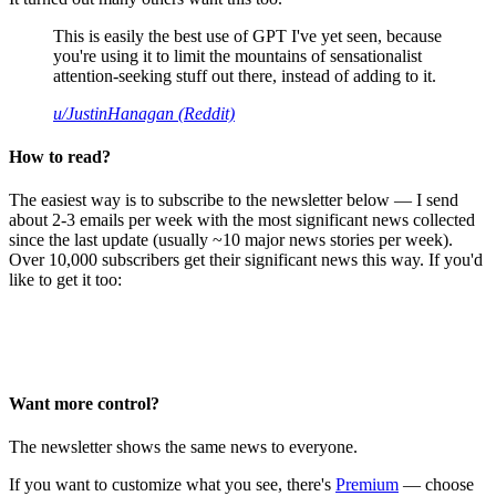
This is easily the best use of GPT I've yet seen, because
you're using it to limit the mountains of sensationalist
attention-seeking stuff out there, instead of adding to it.
u/JustinHanagan (Reddit)
How to read?
The easiest way is to subscribe to the newsletter below — I send
about 2-3 emails per week with the most significant news collected
since the last update (usually ~10 major news stories per week).
Over 10,000 subscribers get their significant news this way. If you'd
like to get it too:
Want more control?
The newsletter shows the same news to everyone.
If you want to customize what you see, there's
Premium
— choose