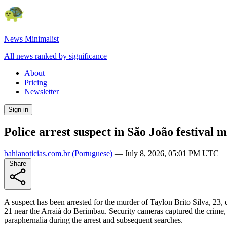
News Minimalist
All news ranked by significance
About
Pricing
Newsletter
Sign in
Police arrest suspect in São João festival
bahianoticias.com.br
(Portuguese)
—
July 8, 2026, 05:01 PM UTC
Share
A suspect has been arrested for the murder of Taylon Brito Silva, 23
21 near the Arraiá do Berimbau. Security cameras captured the crime, 
paraphernalia during the arrest and subsequent searches.