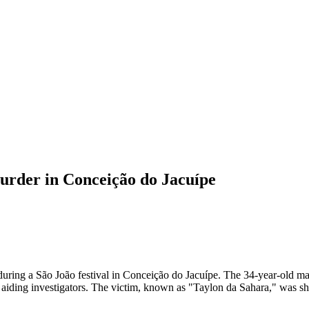
 murder in Conceição do Jacuípe
, during a São João festival in Conceição do Jacuípe. The 34-year-old 
aiding investigators. The victim, known as "Taylon da Sahara," was sho