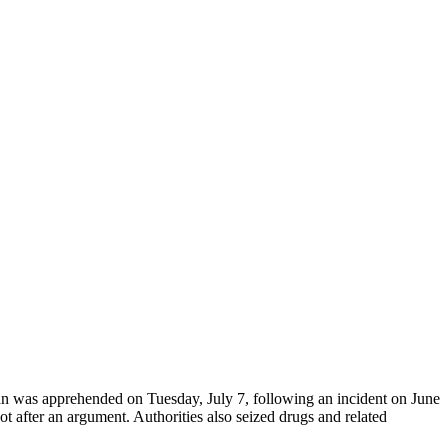
man was apprehended on Tuesday, July 7, following an incident on June
t after an argument. Authorities also seized drugs and related