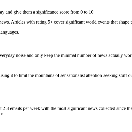
ay and give them a significance score from 0 to 10.
 news. Articles with rating 5+ cover significant world events that shape 
 languages.
e everyday noise and only keep the minimal number of news actually wor
ing it to limit the mountains of sensationalist attention-seeking stuff out
t 2-3 emails per week with the most significant news collected since t
o: