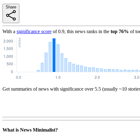
Share
With a
significance score
of
0.9
, this news ranks in the
top
76
%
of to
Get summaries of news with significance over
5.5
(usually ~10 storie
What is News Minimalist?