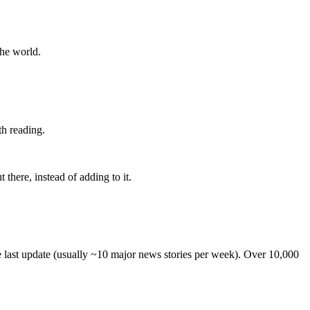
the world.
th reading.
 there, instead of adding to it.
he last update (usually ~10 major news stories per week). Over 10,000