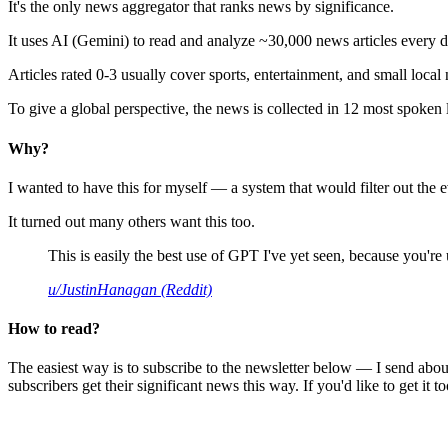
It's the only news aggregator that ranks news by significance.
It uses AI (Gemini) to read and analyze ~30,000 news articles every d
Articles rated 0-3 usually cover sports, entertainment, and small local
To give a global perspective, the news is collected in 12 most spoken
Why?
I wanted to have this for myself — a system that would filter out th
It turned out many others want this too.
This is easily the best use of GPT I've yet seen, because you're us
u/JustinHanagan (Reddit)
How to read?
The easiest way is to subscribe to the newsletter below — I send abou
subscribers get their significant news this way. If you'd like to get it to