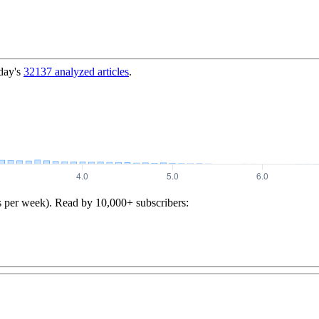
day's
32137
analyzed articles
.
s per week). Read by 10,000+ subscribers: