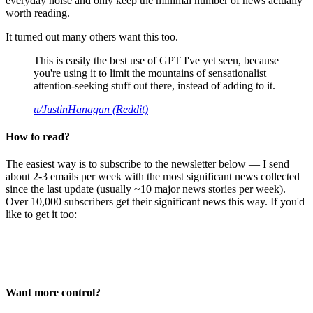
everyday noise and only keep the minimal number of news actually
worth reading.
It turned out many others want this too.
This is easily the best use of GPT I've yet seen, because
you're using it to limit the mountains of sensationalist
attention-seeking stuff out there, instead of adding to it.
u/JustinHanagan (Reddit)
How to read?
The easiest way is to subscribe to the newsletter below — I send
about 2-3 emails per week with the most significant news collected
since the last update (usually ~10 major news stories per week).
Over 10,000 subscribers get their significant news this way. If you'd
like to get it too:
Want more control?