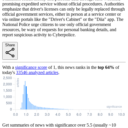
promising expedited service without official procedures. Authorities
emphasize that driver's licenses can only be legally replaced through
official government services, either in person at a service center or
via online portals like the "Driver's Cabinet" or the "Diia" app. The
National Police urge citizens to use only official government
resources, be wary of requests for personal banking details, and
report suspicious activity to Cyberpolice.
Share
With a
significance score
of
1
, this news ranks in the
top
64
%
of
today's
33546
analyzed articles
.
Get summaries of news with significance over
5.5
(usually ~10