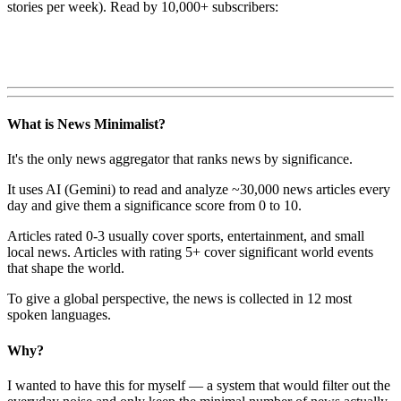
stories per week). Read by 10,000+ subscribers:
What is News Minimalist?
It's the only news aggregator that ranks news by significance.
It uses AI (Gemini) to read and analyze ~30,000 news articles every
day and give them a significance score from 0 to 10.
Articles rated 0-3 usually cover sports, entertainment, and small
local news. Articles with rating 5+ cover significant world events
that shape the world.
To give a global perspective, the news is collected in 12 most
spoken languages.
Why?
I wanted to have this for myself — a system that would filter out the