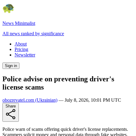
News Minimalist
All news ranked by significance
About
Pricing
Newsletter
Sign in
Police advise on preventing driver's
license scams
obozrevatel.com
(Ukrainian)
—
July 8, 2026, 10:01 PM UTC
Share
Police warn of scams offering quick driver's license replacements.
Scammers solicit money and personal data through fake websites,