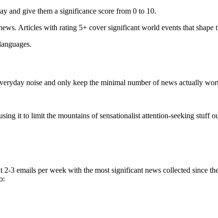
ay and give them a significance score from 0 to 10.
 news. Articles with rating 5+ cover significant world events that shape 
 languages.
e everyday noise and only keep the minimal number of news actually wor
ing it to limit the mountains of sensationalist attention-seeking stuff out
t 2-3 emails per week with the most significant news collected since t
o: