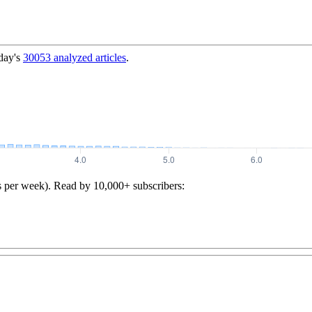
day's
30053
analyzed articles
.
s per week). Read by 10,000+ subscribers: