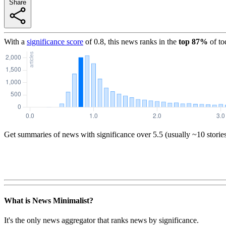
Share
With a
significance score
of
0.8
, this news ranks in the
top
87
%
of to
Get summaries of news with significance over
5.5
(usually ~10 storie
What is News Minimalist?
It's the only news aggregator that ranks news by significance.