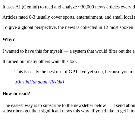
It uses AI (Gemini) to read and analyze ~30,000 news articles every d
Articles rated 0-3 usually cover sports, entertainment, and small local
To give a global perspective, the news is collected in 12 most spoken
Why?
I wanted to have this for myself — a system that would filter out th
It turned out many others want this too.
This is easily the best use of GPT I've yet seen, because you're us
u/JustinHanagan (Reddit)
How to read?
The easiest way is to subscribe to the newsletter below — I send abou
subscribers get their significant news this way. If you'd like to get it to