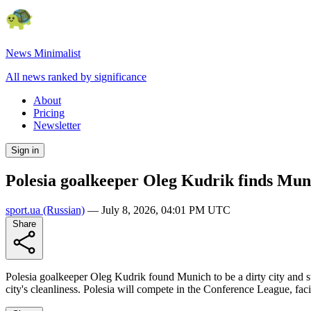
News Minimalist
All news ranked by significance
About
Pricing
Newsletter
Sign in
Polesia goalkeeper Oleg Kudrik finds Muni
sport.ua
(Russian)
—
July 8, 2026, 04:01 PM UTC
Share
Polesia goalkeeper Oleg Kudrik found Munich to be a dirty city and st
city's cleanliness. Polesia will compete in the Conference League, f