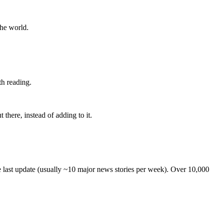
the world.
th reading.
 there, instead of adding to it.
he last update (usually ~10 major news stories per week). Over 10,000