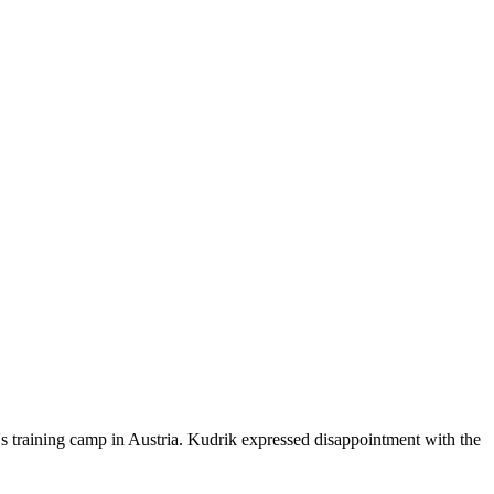
's training camp in Austria. Kudrik expressed disappointment with the