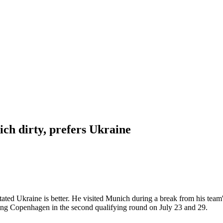
ch dirty, prefers Ukraine
ated Ukraine is better. He visited Munich during a break from his team
acing Copenhagen in the second qualifying round on July 23 and 29.