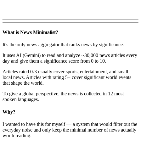
What is News Minimalist?
It's the only news aggregator that ranks news by significance.
It uses AI (Gemini) to read and analyze ~30,000 news articles every
day and give them a significance score from 0 to 10.
Articles rated 0-3 usually cover sports, entertainment, and small
local news. Articles with rating 5+ cover significant world events
that shape the world.
To give a global perspective, the news is collected in 12 most
spoken languages.
Why?
I wanted to have this for myself — a system that would filter out the
everyday noise and only keep the minimal number of news actually
worth reading.