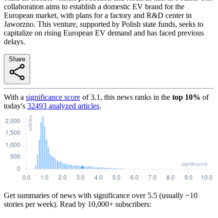
collaboration aims to establish a domestic EV brand for the
European market, with plans for a factory and R&D center in
Jaworzno. This venture, supported by Polish state funds, seeks to
capitalize on rising European EV demand and has faced previous
delays.
Share
With a
significance score
of
3.1
, this news ranks in the
top
10
%
of
today's
32493
analyzed articles
.
Get summaries of news with significance over
5.5
(usually ~10
stories per week). Read by 10,000+ subscribers: