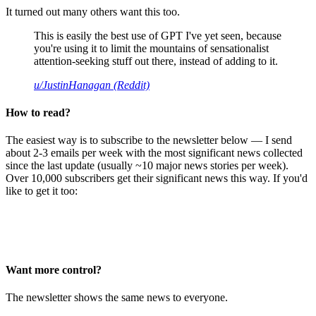
It turned out many others want this too.
This is easily the best use of GPT I've yet seen, because
you're using it to limit the mountains of sensationalist
attention-seeking stuff out there, instead of adding to it.
u/JustinHanagan (Reddit)
How to read?
The easiest way is to subscribe to the newsletter below — I send
about 2-3 emails per week with the most significant news collected
since the last update (usually ~10 major news stories per week).
Over 10,000 subscribers get their significant news this way. If you'd
like to get it too:
Want more control?
The newsletter shows the same news to everyone.