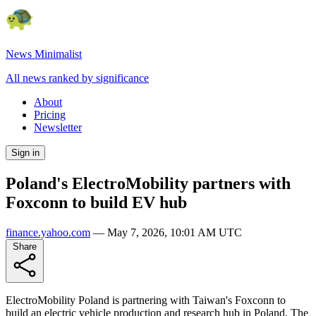
News Minimalist
All news ranked by significance
About
Pricing
Newsletter
Sign in
Poland's ElectroMobility partners with
Foxconn to build EV hub
finance.yahoo.com
—
May 7, 2026, 10:01 AM UTC
Share
ElectroMobility Poland is partnering with Taiwan's Foxconn to
build an electric vehicle production and research hub in Poland. The