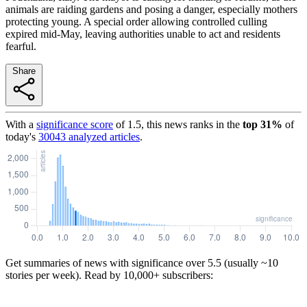
animals are raiding gardens and posing a danger, especially mothers
protecting young. A special order allowing controlled culling
expired mid-May, leaving authorities unable to act and residents
fearful.
Share
With a
significance score
of
1.5
, this news ranks in the
top
31
%
of
today's
30043
analyzed articles
.
Get summaries of news with significance over
5.5
(usually ~10
stories per week). Read by 10,000+ subscribers: