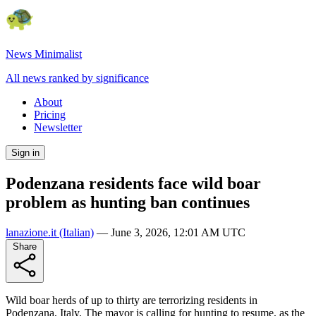
News Minimalist
All news ranked by significance
About
Pricing
Newsletter
Sign in
Podenzana residents face wild boar
problem as hunting ban continues
lanazione.it
(Italian)
—
June 3, 2026, 12:01 AM UTC
Share
Wild boar herds of up to thirty are terrorizing residents in
Podenzana, Italy. The mayor is calling for hunting to resume, as the