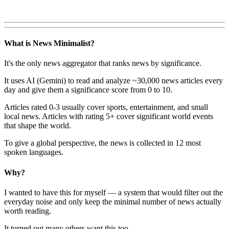
What is News Minimalist?
It's the only news aggregator that ranks news by significance.
It uses AI (Gemini) to read and analyze ~30,000 news articles every
day and give them a significance score from 0 to 10.
Articles rated 0-3 usually cover sports, entertainment, and small
local news. Articles with rating 5+ cover significant world events
that shape the world.
To give a global perspective, the news is collected in 12 most
spoken languages.
Why?
I wanted to have this for myself — a system that would filter out the
everyday noise and only keep the minimal number of news actually
worth reading.
It turned out many others want this too.