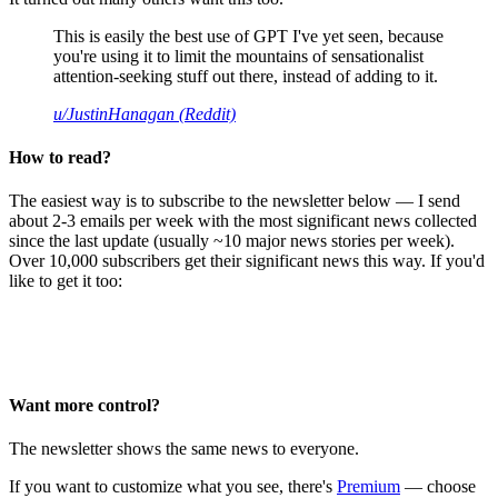
This is easily the best use of GPT I've yet seen, because
you're using it to limit the mountains of sensationalist
attention-seeking stuff out there, instead of adding to it.
u/JustinHanagan (Reddit)
How to read?
The easiest way is to subscribe to the newsletter below — I send
about 2-3 emails per week with the most significant news collected
since the last update (usually ~10 major news stories per week).
Over 10,000 subscribers get their significant news this way. If you'd
like to get it too:
Want more control?
The newsletter shows the same news to everyone.
If you want to customize what you see, there's
Premium
— choose