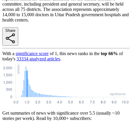
committee, including president and general secretary, will be held
across all 75 districts. The association represents approximately
14,000 to 15,000 doctors in Uttar Pradesh government hospitals and
health centers.
Share
With a
significance score
of
1
, this news ranks in the
top
66
%
of
today's
33334
analyzed articles
.
Get summaries of news with significance over
5.5
(usually ~10
stories per week). Read by 10,000+ subscribers: