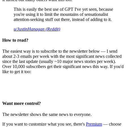
This is easily the best use of GPT I've yet seen, because
you're using it to limit the mountains of sensationalist
attention-seeking stuff out there, instead of adding to it.
u/JustinHanagan (Reddit)
How to read?
The easiest way is to subscribe to the newsletter below — I send
about 2-3 emails per week with the most significant news collected
since the last update (usually ~10 major news stories per week).
Over 10,000 subscribers get their significant news this way. If you'd
like to get it too:
Want more control?
The newsletter shows the same news to everyone.
If you want to customize what you see, there's
Premium
— choose