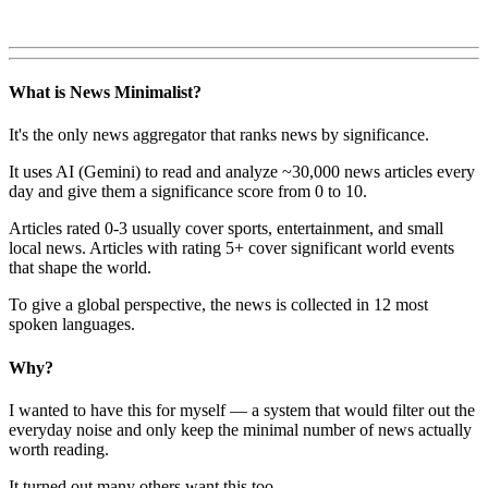
What is News Minimalist?
It's the only news aggregator that ranks news by significance.
It uses AI (Gemini) to read and analyze ~30,000 news articles every
day and give them a significance score from 0 to 10.
Articles rated 0-3 usually cover sports, entertainment, and small
local news. Articles with rating 5+ cover significant world events
that shape the world.
To give a global perspective, the news is collected in 12 most
spoken languages.
Why?
I wanted to have this for myself — a system that would filter out the
everyday noise and only keep the minimal number of news actually
worth reading.
It turned out many others want this too.