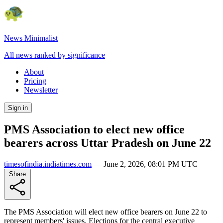
News Minimalist
All news ranked by significance
About
Pricing
Newsletter
Sign in
PMS Association to elect new office
bearers across Uttar Pradesh on June 22
timesofindia.indiatimes.com
—
June 2, 2026, 08:01 PM UTC
Share
The PMS Association will elect new office bearers on June 22 to
represent members' issues. Elections for the central executive