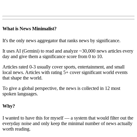
What is News Minimalist?
It's the only news aggregator that ranks news by significance.
It uses AI (Gemini) to read and analyze ~30,000 news articles every
day and give them a significance score from 0 to 10.
Articles rated 0-3 usually cover sports, entertainment, and small
local news. Articles with rating 5+ cover significant world events
that shape the world.
To give a global perspective, the news is collected in 12 most
spoken languages.
Why?
I wanted to have this for myself — a system that would filter out the
everyday noise and only keep the minimal number of news actually
worth reading.