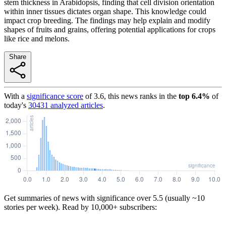
stem thickness in Arabidopsis, finding that cell division orientation
within inner tissues dictates organ shape. This knowledge could
impact crop breeding. The findings may help explain and modify
shapes of fruits and grains, offering potential applications for crops
like rice and melons.
Share
With a
significance score
of
3.6
, this news ranks in the
top
6.4
%
of
today's
30431
analyzed articles
.
Get summaries of news with significance over
5.5
(usually ~10
stories per week). Read by 10,000+ subscribers: