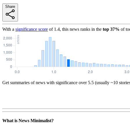
Share
With a
significance score
of
1.4
, this news ranks in the
top
37
%
of to
Get summaries of news with significance over
5.5
(usually ~10 storie
What is News Minimalist?