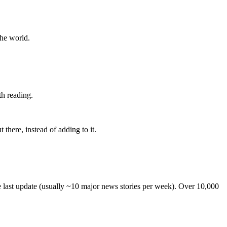
the world.
th reading.
 there, instead of adding to it.
he last update (usually ~10 major news stories per week). Over 10,000