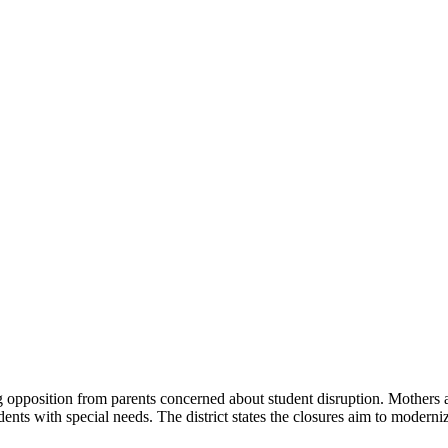
g opposition from parents concerned about student disruption. Mothers ar
ents with special needs. The district states the closures aim to moderniz