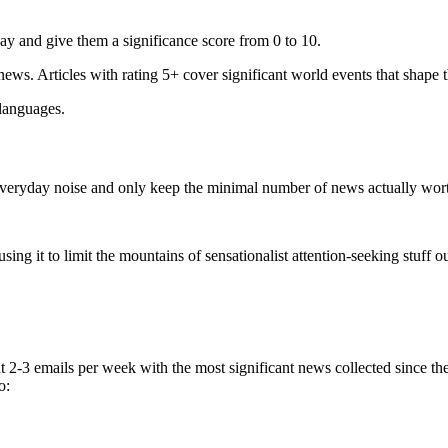
ay and give them a significance score from 0 to 10.
 news. Articles with rating 5+ cover significant world events that shape 
 languages.
e everyday noise and only keep the minimal number of news actually wor
ing it to limit the mountains of sensationalist attention-seeking stuff out
t 2-3 emails per week with the most significant news collected since t
o: