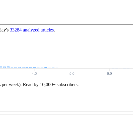
day's
33284
analyzed articles
.
s per week). Read by 10,000+ subscribers: