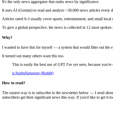
It's the only news aggregator that ranks news by significance.
It uses AI (Gemini) to read and analyze ~30,000 news articles every d
Articles rated 0-3 usually cover sports, entertainment, and small local
To give a global perspective, the news is collected in 12 most spoken
Why?
I wanted to have this for myself — a system that would filter out th
It turned out many others want this too.
This is easily the best use of GPT I've yet seen, because you're us
u/JustinHanagan (Reddit)
How to read?
The easiest way is to subscribe to the newsletter below — I send abou
subscribers get their significant news this way. If you'd like to get it to