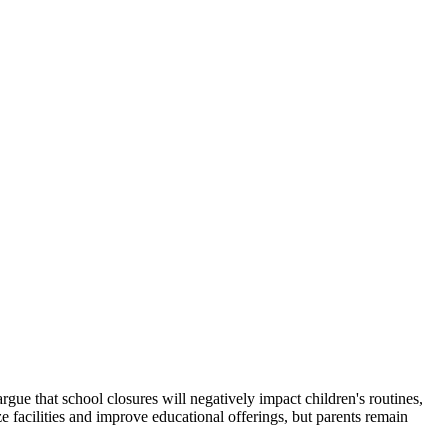
gue that school closures will negatively impact children's routines,
e facilities and improve educational offerings, but parents remain