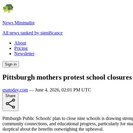
News Minimalist
All news ranked by significance
About
Pricing
Newsletter
Sign in
Pittsburgh mothers protest school closures
usatoday.com
—
June 4, 2026, 02:01 PM UTC
Share
Pittsburgh Public Schools' plan to close nine schools is drawing stron
community connections, and educational progress, particularly for stud
skeptical about the benefits outweighing the upheaval.