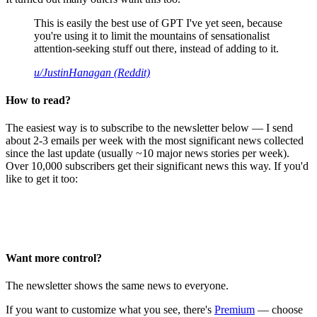
This is easily the best use of GPT I've yet seen, because
you're using it to limit the mountains of sensationalist
attention-seeking stuff out there, instead of adding to it.
u/JustinHanagan (Reddit)
How to read?
The easiest way is to subscribe to the newsletter below — I send
about 2-3 emails per week with the most significant news collected
since the last update (usually ~10 major news stories per week).
Over 10,000 subscribers get their significant news this way. If you'd
like to get it too:
Want more control?
The newsletter shows the same news to everyone.
If you want to customize what you see, there's
Premium
— choose