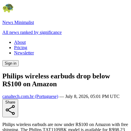
News Minimalist
All news ranked by significance
About
Pricing
Newsletter
Sign in
Philips wireless earbuds drop below
R$100 on Amazon
canaltech.com.br
(Portuguese)
—
July 8, 2026, 05:01 PM UTC
Share
Philips wireless earbuds are now under R$100 on Amazon with free
shipping. The Philips TAT1109BK model is available for R$98.23