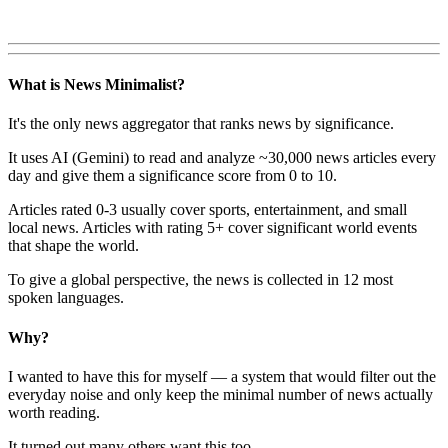
What is News Minimalist?
It's the only news aggregator that ranks news by significance.
It uses AI (Gemini) to read and analyze ~30,000 news articles every
day and give them a significance score from 0 to 10.
Articles rated 0-3 usually cover sports, entertainment, and small
local news. Articles with rating 5+ cover significant world events
that shape the world.
To give a global perspective, the news is collected in 12 most
spoken languages.
Why?
I wanted to have this for myself — a system that would filter out the
everyday noise and only keep the minimal number of news actually
worth reading.
It turned out many others want this too.