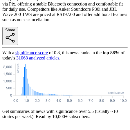
via Pix, offering a stable Bluetooth connection and comfortable fit
for daily use. Competitors like Anker Soundcore P30i and JBL
Wave 200 TWS are priced at R$197.00 and offer additional features
such as noise cancellation.
Share
With a
significance score
of
0.8
, this news ranks in the
top
88
%
of
today's
31068
analyzed articles
.
Get summaries of news with significance over
5.5
(usually ~10
stories per week). Read by 10,000+ subscribers: