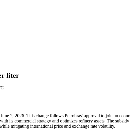
r liter
TC
ay, June 2, 2026. This change follows Petrobras' approval to join an eco
ith its commercial strategy and optimizes refinery assets. The subsid
hile mitigating international price and exchange rate volatility.