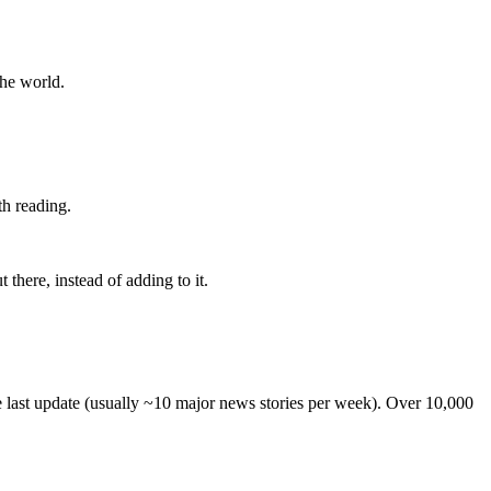
the world.
th reading.
 there, instead of adding to it.
he last update (usually ~10 major news stories per week). Over 10,000