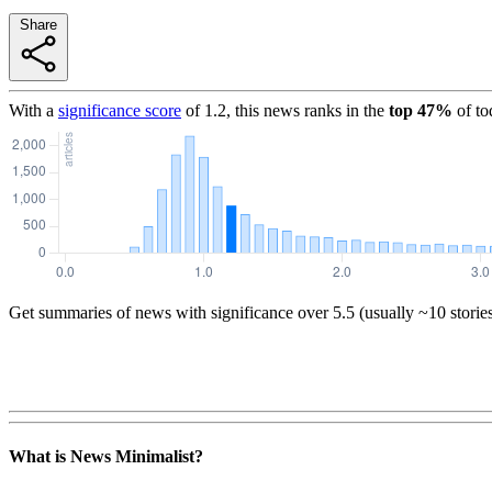
Share
With a
significance score
of
1.2
, this news ranks in the
top
47
%
of to
Get summaries of news with significance over
5.5
(usually ~10 storie
What is News Minimalist?