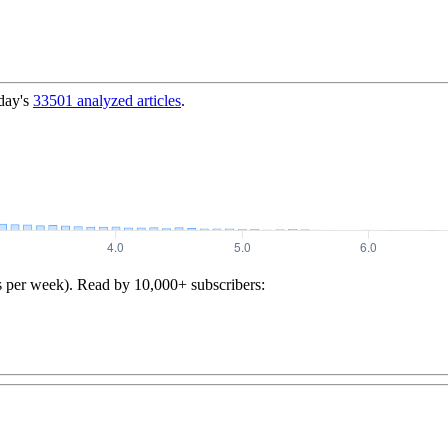
day's
33501
analyzed articles
.
s per week). Read by 10,000+ subscribers: