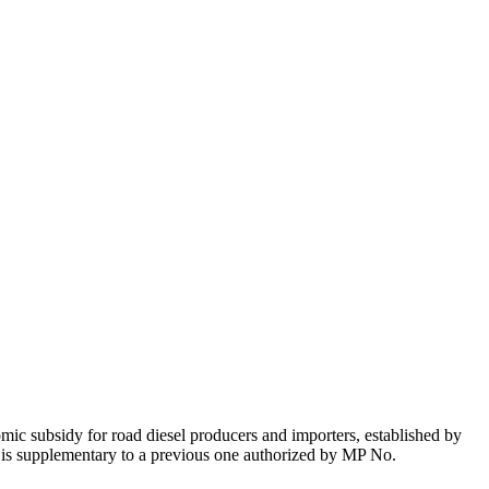
nomic subsidy for road diesel producers and importers, established by
y is supplementary to a previous one authorized by MP No.