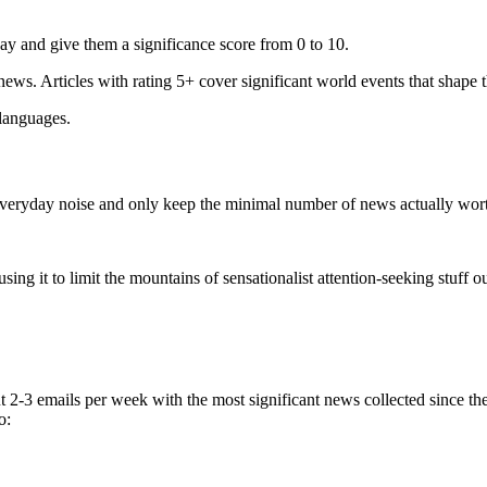
ay and give them a significance score from 0 to 10.
 news. Articles with rating 5+ cover significant world events that shape 
 languages.
e everyday noise and only keep the minimal number of news actually wor
ing it to limit the mountains of sensationalist attention-seeking stuff out
t 2-3 emails per week with the most significant news collected since t
o: