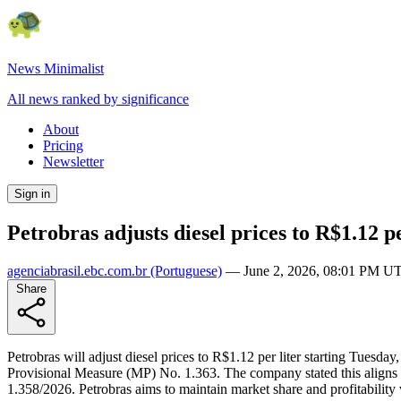
News Minimalist
All news ranked by significance
About
Pricing
Newsletter
Sign in
Petrobras adjusts diesel prices to R$1.12 pe
agenciabrasil.ebc.com.br
(Portuguese)
—
June 2, 2026, 08:01 PM U
Share
Petrobras will adjust diesel prices to R$1.12 per liter starting Tuesd
Provisional Measure (MP) No. 1.363. The company stated this aligns w
1.358/2026. Petrobras aims to maintain market share and profitability w