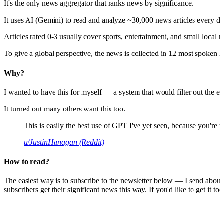
It's the only news aggregator that ranks news by significance.
It uses AI (Gemini) to read and analyze ~30,000 news articles every d
Articles rated 0-3 usually cover sports, entertainment, and small local
To give a global perspective, the news is collected in 12 most spoken
Why?
I wanted to have this for myself — a system that would filter out th
It turned out many others want this too.
This is easily the best use of GPT I've yet seen, because you're us
u/JustinHanagan (Reddit)
How to read?
The easiest way is to subscribe to the newsletter below — I send abou
subscribers get their significant news this way. If you'd like to get it to