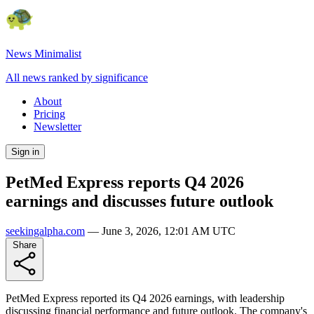
News Minimalist
All news ranked by significance
About
Pricing
Newsletter
Sign in
PetMed Express reports Q4 2026
earnings and discusses future outlook
seekingalpha.com
—
June 3, 2026, 12:01 AM UTC
Share
PetMed Express reported its Q4 2026 earnings, with leadership
discussing financial performance and future outlook. The company's