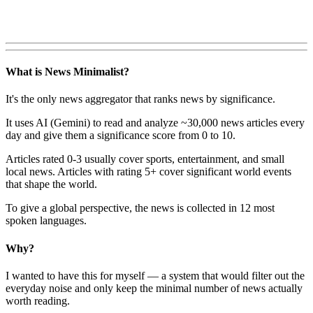
What is News Minimalist?
It's the only news aggregator that ranks news by significance.
It uses AI (Gemini) to read and analyze ~30,000 news articles every
day and give them a significance score from 0 to 10.
Articles rated 0-3 usually cover sports, entertainment, and small
local news. Articles with rating 5+ cover significant world events
that shape the world.
To give a global perspective, the news is collected in 12 most
spoken languages.
Why?
I wanted to have this for myself — a system that would filter out the
everyday noise and only keep the minimal number of news actually
worth reading.