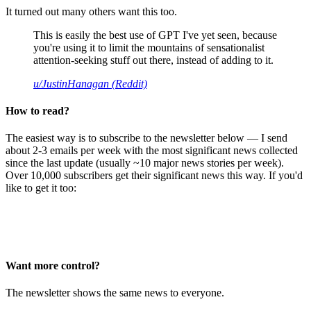
It turned out many others want this too.
This is easily the best use of GPT I've yet seen, because
you're using it to limit the mountains of sensationalist
attention-seeking stuff out there, instead of adding to it.
u/JustinHanagan (Reddit)
How to read?
The easiest way is to subscribe to the newsletter below — I send
about 2-3 emails per week with the most significant news collected
since the last update (usually ~10 major news stories per week).
Over 10,000 subscribers get their significant news this way. If you'd
like to get it too:
Want more control?
The newsletter shows the same news to everyone.