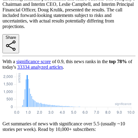
Chairman and Interim CEO, Leslie Campbell, and Interim Principal
Financial Officer, Doug Krulik, presented the results. The call
included forward-looking statements subject to risks and
uncertainties, with actual results potentially differing from
projections.
Share
With a
significance score
of
0.9
, this news ranks in the
top
78
%
of
today's
33334
analyzed articles
.
Get summaries of news with significance over
5.5
(usually ~10
stories per week). Read by 10,000+ subscribers: