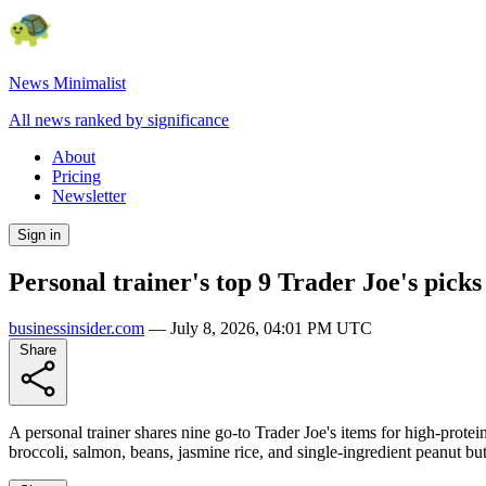
News Minimalist
All news ranked by significance
About
Pricing
Newsletter
Sign in
Personal trainer's top 9 Trader Joe's picks
businessinsider.com
—
July 8, 2026, 04:01 PM UTC
Share
A personal trainer shares nine go-to Trader Joe's items for high-protei
broccoli, salmon, beans, jasmine rice, and single-ingredient peanut but