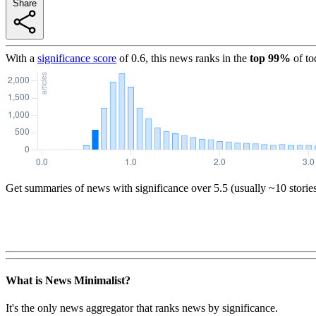
Share
With a
significance score
of
0.6
, this news ranks in the
top
99
%
of to
Get summaries of news with significance over
5.5
(usually ~10 storie
What is News Minimalist?
It's the only news aggregator that ranks news by significance.