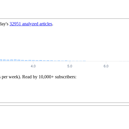
day's
32951
analyzed articles
.
s per week). Read by 10,000+ subscribers: