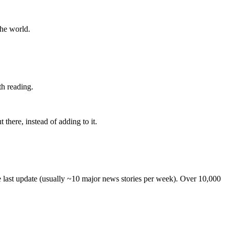
the world.
th reading.
 there, instead of adding to it.
he last update (usually ~10 major news stories per week). Over 10,000