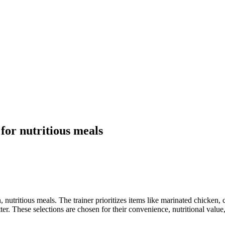
 for nutritious meals
n, nutritious meals. The trainer prioritizes items like marinated chicken,
ter. These selections are chosen for their convenience, nutritional value,