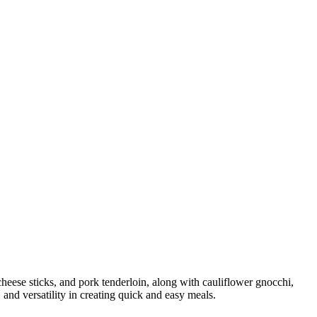
 cheese sticks, and pork tenderloin, along with cauliflower gnocchi,
 and versatility in creating quick and easy meals.