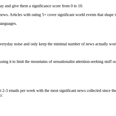
ay and give them a significance score from 0 to 10.
 news. Articles with rating 5+ cover significant world events that shape 
 languages.
e everyday noise and only keep the minimal number of news actually wor
ing it to limit the mountains of sensationalist attention-seeking stuff out
t 2-3 emails per week with the most significant news collected since t
o: