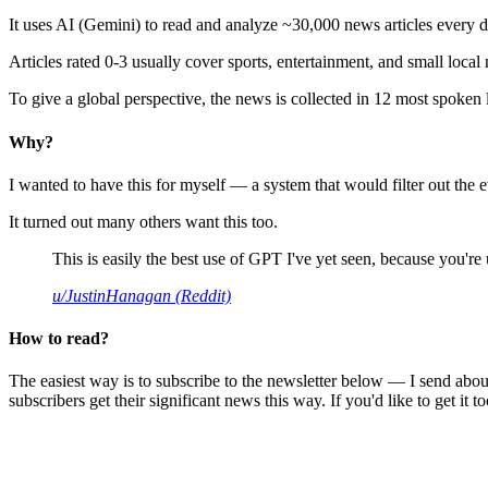
It uses AI (Gemini) to read and analyze ~30,000 news articles every d
Articles rated 0-3 usually cover sports, entertainment, and small local
To give a global perspective, the news is collected in 12 most spoken
Why?
I wanted to have this for myself — a system that would filter out th
It turned out many others want this too.
This is easily the best use of GPT I've yet seen, because you're us
u/JustinHanagan (Reddit)
How to read?
The easiest way is to subscribe to the newsletter below — I send abou
subscribers get their significant news this way. If you'd like to get it to