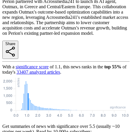
Perion partnered with Acrossmedia241 to launch its AI agent,
Outmax, in Greece and Central/Eastern Europe. This collaboration
expands Outmax's outcome-based optimization capabilities into a
new region, leveraging Acrossmedia241's established market access
and relationships. The partnership aims to lower customer
acquisition costs and accelerate Outmax's revenue growth, building
on Perion's existing partner-led expansion model.
Share
With a
significance score
of
1.1
, this news ranks in the
top
55
%
of
today's
33407
analyzed articles
.
Get summaries of news with significance over
5.5
(usually ~10
stories per week). Read by 10,000+ subscribers: