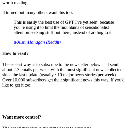
worth reading.
It turned out many others want this too.
This is easily the best use of GPT I've yet seen, because
you're using it to limit the mountains of sensationalist
attention-seeking stuff out there, instead of adding to it.
u/JustinHanagan (Reddit)
How to read?
The easiest way is to subscribe to the newsletter below — I send
about 2-3 emails per week with the most significant news collected
since the last update (usually ~10 major news stories per week).
Over 10,000 subscribers get their significant news this way. If you'd
like to get it too:
Want more control?