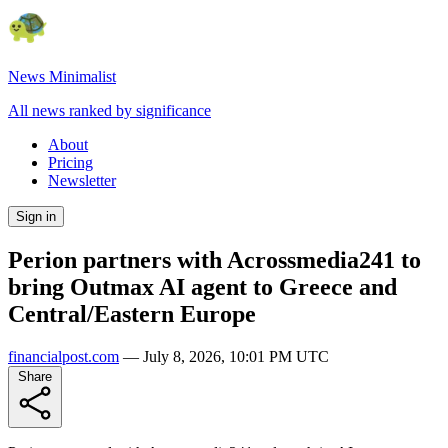
News Minimalist
All news ranked by significance
About
Pricing
Newsletter
Sign in
Perion partners with Acrossmedia241 to
bring Outmax AI agent to Greece and
Central/Eastern Europe
financialpost.com
—
July 8, 2026, 10:01 PM UTC
Share