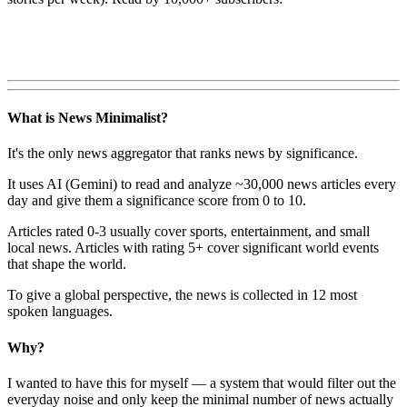
What is News Minimalist?
It's the only news aggregator that ranks news by significance.
It uses AI (Gemini) to read and analyze ~30,000 news articles every
day and give them a significance score from 0 to 10.
Articles rated 0-3 usually cover sports, entertainment, and small
local news. Articles with rating 5+ cover significant world events
that shape the world.
To give a global perspective, the news is collected in 12 most
spoken languages.
Why?
I wanted to have this for myself — a system that would filter out the
everyday noise and only keep the minimal number of news actually