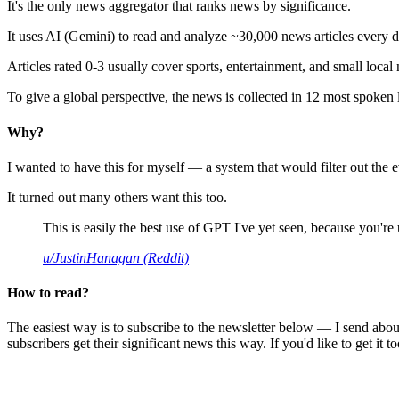
It's the only news aggregator that ranks news by significance.
It uses AI (Gemini) to read and analyze ~30,000 news articles every d
Articles rated 0-3 usually cover sports, entertainment, and small local
To give a global perspective, the news is collected in 12 most spoken
Why?
I wanted to have this for myself — a system that would filter out th
It turned out many others want this too.
This is easily the best use of GPT I've yet seen, because you're us
u/JustinHanagan (Reddit)
How to read?
The easiest way is to subscribe to the newsletter below — I send abou
subscribers get their significant news this way. If you'd like to get it to