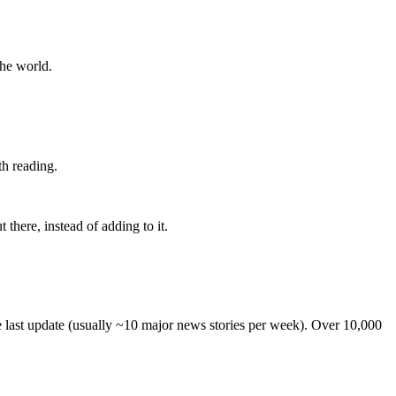
the world.
th reading.
 there, instead of adding to it.
he last update (usually ~10 major news stories per week). Over 10,000