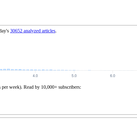
day's
30652
analyzed articles
.
s per week). Read by 10,000+ subscribers: