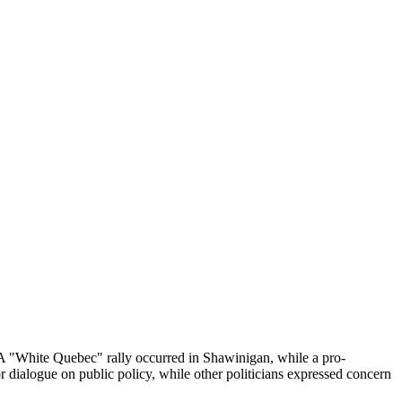
 A "White Quebec" rally occurred in Shawinigan, while a pro-
r dialogue on public policy, while other politicians expressed concern