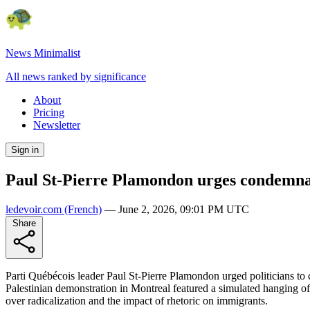
News Minimalist
All news ranked by significance
About
Pricing
Newsletter
Sign in
Paul St-Pierre Plamondon urges condemnat
ledevoir.com
(French)
—
June 2, 2026, 09:01 PM UTC
Share
Parti Québécois leader Paul St-Pierre Plamondon urged politicians to
Palestinian demonstration in Montreal featured a simulated hanging of 
over radicalization and the impact of rhetoric on immigrants.