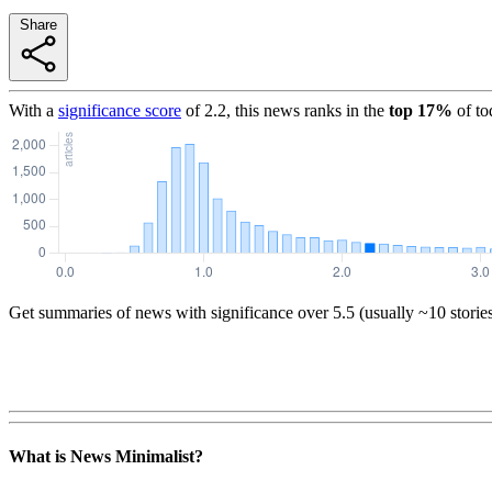
Share
With a
significance score
of
2.2
, this news ranks in the
top
17
%
of to
Get summaries of news with significance over
5.5
(usually ~10 storie
What is News Minimalist?