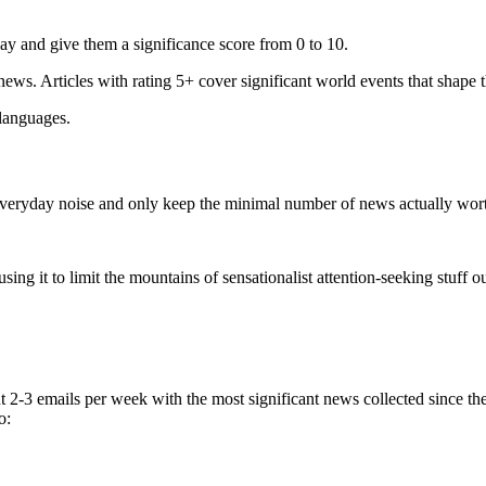
ay and give them a significance score from 0 to 10.
 news. Articles with rating 5+ cover significant world events that shape 
 languages.
e everyday noise and only keep the minimal number of news actually wor
ing it to limit the mountains of sensationalist attention-seeking stuff out
t 2-3 emails per week with the most significant news collected since t
o: