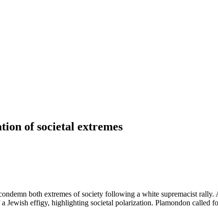
ion of societal extremes
 condemn both extremes of society following a white supremacist rally.
a Jewish effigy, highlighting societal polarization. Plamondon called fo